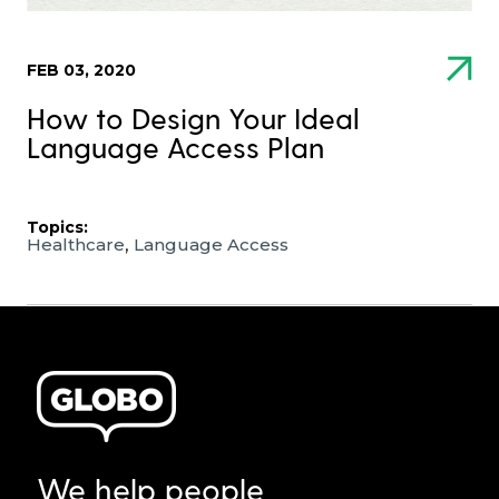
FEB 03, 2020
How to Design Your Ideal
Language Access Plan
Topics:
,
Healthcare
Language Access
We help people