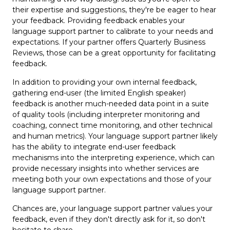
their expertise and suggestions, they're be eager to hear
your feedback. Providing feedback enables your
language support partner to calibrate to your needs and
expectations. If your partner offers Quarterly Business
Reviews, those can be a great opportunity for facilitating
feedback.
In addition to providing your own internal feedback,
gathering end-user (the limited English speaker)
feedback is another much-needed data point in a suite
of quality tools (including interpreter monitoring and
coaching, connect time monitoring, and other technical
and human metrics). Your language support partner likely
has the ability to integrate end-user feedback
mechanisms into the interpreting experience, which can
provide necessary insights into whether services are
meeting both your own expectations and those of your
language support partner.
Chances are, your language support partner values your
feedback, even if they don't directly ask for it, so don't