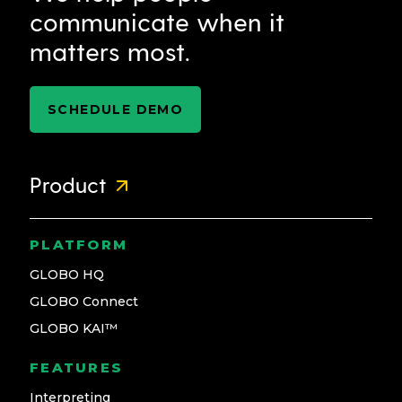
communicate when it
matters most.
SCHEDULE DEMO
Product
PLATFORM
GLOBO HQ
GLOBO Connect
GLOBO KAI™
FEATURES
Interpreting