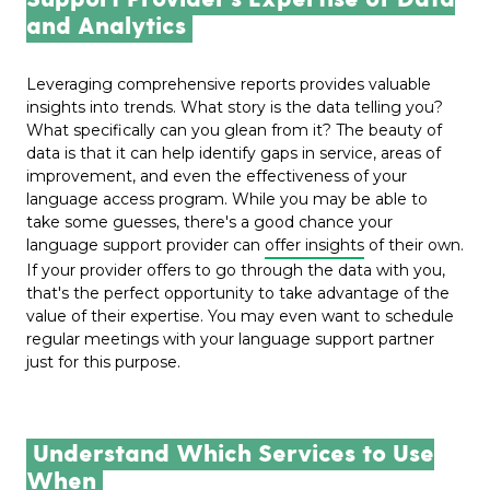
and Analytics
Leveraging comprehensive reports provides valuable
insights into trends. What story is the data telling you?
What specifically can you glean from it? The beauty of
data is that it can help identify gaps in service, areas of
improvement, and even the effectiveness of your
language access program. While you may be able to
take some guesses, there's a good chance your
language support provider
can
offer insights
of their own.
If your provider offers to go through the data with you,
that's the perfect opportunity to take advantage of the
value of their expertise. You may even want to schedule
regular meetings with your language support partner
just for this purpose.
Understand Which Services to Use
When