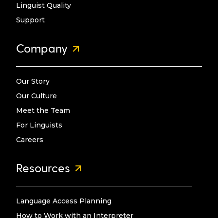
Linguist Quality
Support
Company
Our Story
Our Culture
Meet the Team
For Linguists
Careers
Resources
Language Access Planning
How to Work with an Interpreter