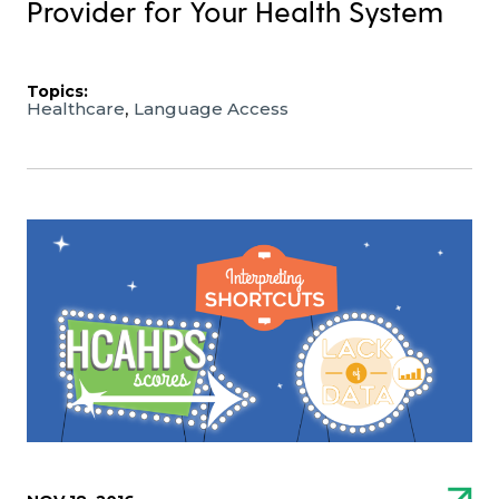
Provider for Your Health System
Topics:
,
Healthcare
Language Access