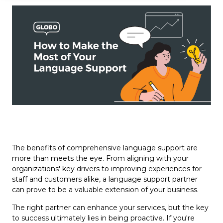
The benefits of comprehensive language support are
more than meets the eye. From aligning with your
organizations' key drivers to improving experiences for
staff and customers alike, a language support partner
can prove to be a valuable extension of your business.
The right partner can enhance your services, but the key
to success ultimately lies in being proactive. If you're