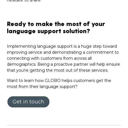
hesitate to share.
Ready to make the most of your
language support solution?
Implementing language support is a huge step toward
improving service and demonstrating a commitment to
connecting with customers from across all
demographics. Being a proactive partner will help ensure
that you're getting the most out of these services.
Want to learn how GLOBO helps customers get the
most from their language support?
Get in touch