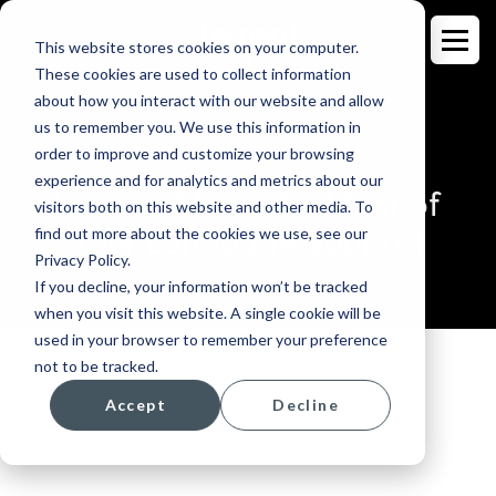
This website stores cookies on your computer.
These cookies are used to collect information
about how you interact with our website and allow
us to remember you. We use this information in
order to improve and customize your browsing
BLOG
experience and for analytics and metrics about our
How to Make the Most of
visitors both on this website and other media. To
Your Language Support
find out more about the cookies we use, see our
Privacy Policy.
If you decline, your information won’t be tracked
when you visit this website. A single cookie will be
used in your browser to remember your preference
not to be tracked.
Accept
Decline
Topics:
Language Access