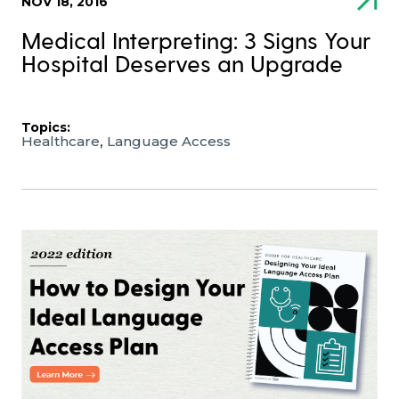
NOV 18, 2016
Medical Interpreting: 3 Signs Your
Hospital Deserves an Upgrade
Topics:
,
Healthcare
Language Access