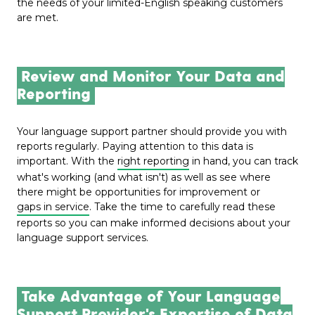
the needs of your limited-English speaking customers
are met.
Review and Monitor Your Data and
Reporting
Your language support partner should provide you with
reports regularly.
Paying attention to this data
is
important. With the
right reporting
in hand, you can track
what's working (and what isn't) as well as see where
there might be opportunities for improvement or
gaps in service
. Take the time to carefully read these
reports so you can make informed decisions about your
language support services.
Take Advantage of Your Language
Support Provider's Expertise of Data