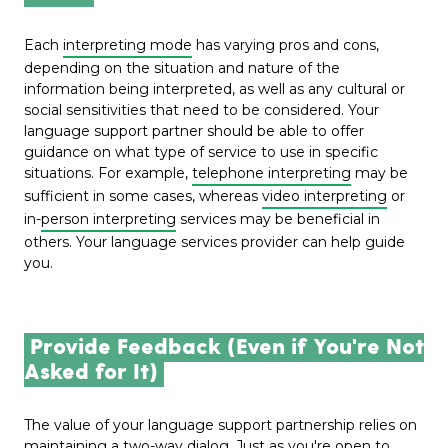
Each
interpreting mode
has varying pros and cons,
depending on the situation and nature of the
information being interpreted, as well as any cultural or
social sensitivities that need to be considered. Your
language support partner should be able to offer
guidance on what type of service to use in specific
situations. For example,
telephone interpreting
may be
sufficient in some cases, whereas
video interpreting
or
in-
person interpreting
services may be beneficial in
others. Your language services provider can help guide
you.
Provide Feedback (Even if You're Not
Asked for It)
The value of your language support partnership relies on
maintaining a two-way dialog. Just as you're open to