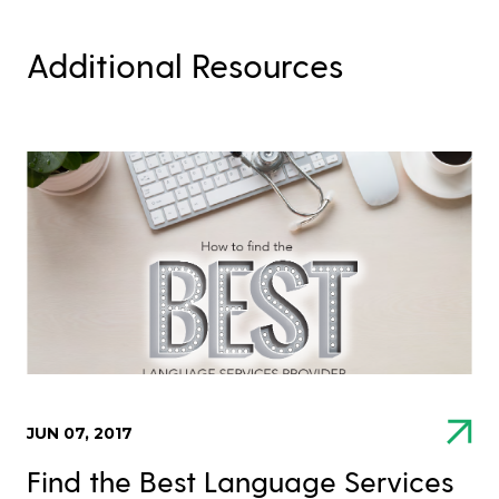
Additional Resources
JUN 07, 2017
Find the Best Language Services