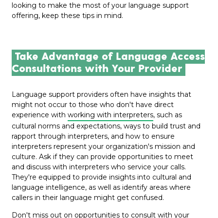
looking to make the most of your language support
offering, keep these tips in mind.
Take Advantage of Language Access
Consultations with Your Provider
Language support providers often have insights that
might not occur to those who don't have direct
experience with
working with interpreters
, such as
cultural norms and expectations, ways to build trust and
rapport through interpreters, and how to ensure
interpreters represent your organization's mission and
culture. Ask if they can provide opportunities to meet
and discuss with interpreters who service your calls.
They're equipped to provide insights into cultural and
language intelligence, as well as identify areas where
callers in their language might get confused.
Don't miss out on opportunities to consult with your