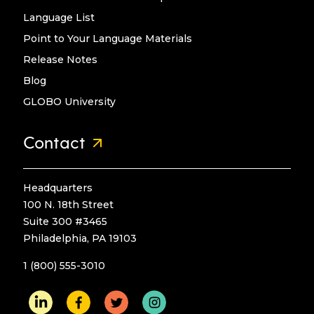
Language List
Point to Your Language Materials
Release Notes
Blog
GLOBO University
Contact
Headquarters
100 N. 18th Street
Suite 300 #3465
Philadelphia, PA 19103
1 (800) 555-3010