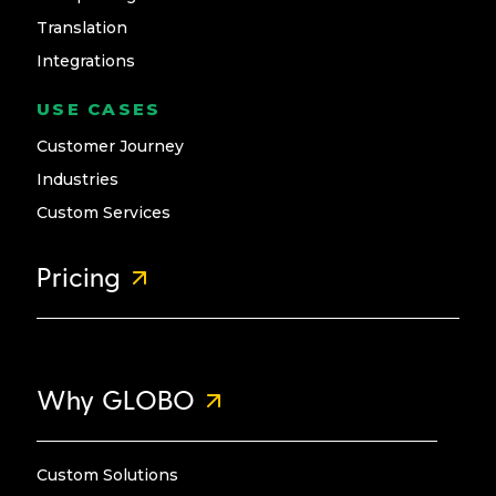
Translation
Integrations
USE CASES
Customer Journey
Industries
Custom Services
Pricing
Why GLOBO
Custom Solutions