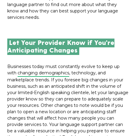
language partner to find out more about what they
know and how they can best support your language
services needs.
Let Your Provider Know if You're
Anticipating Changes
Businesses today must constantly evolve to keep up
with
changing demographics
, technology, and
marketplace trends. If you foresee big changes in your
business, such as an anticipated shift in the volume of
your limited-English speaking clientele, let your language
provider know so they can prepare to adequately scale
your resources. Other changes to note would be if you
plan to open a new location or are anticipating staff
changes that will affect how many people you can
provide services to. Your language support partner can
be a valuable resource in helping you prepare to ensure