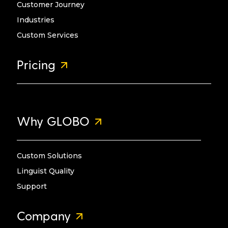
Customer Journey
Industries
Custom Services
Pricing
Why GLOBO
Custom Solutions
Linguist Quality
Support
Company