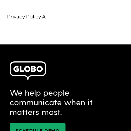
Privacy Policy A
We help people
communicate when it
matters most.
SCHEDULE DEMO