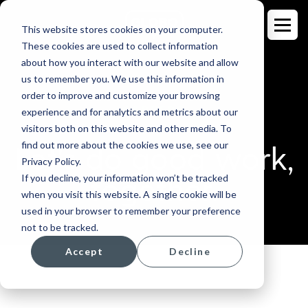
This website stores cookies on your computer.
These cookies are used to collect information
about how you interact with our website and allow
us to remember you. We use this information in
order to improve and customize your browsing
CAREERS
experience and for analytics and metrics about our
visitors both on this website and other media. To
find out more about the cookies we use, see our
Let's do good work,
Privacy Policy.
If you decline, your information won’t be tracked
together.
when you visit this website. A single cookie will be
used in your browser to remember your preference
not to be tracked.
Accept
Decline