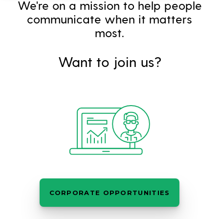
We're on a mission to help people
communicate when it matters
most.
Want to join us?
CORPORATE OPPORTUNITIES