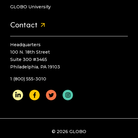
GLOBO University
Contact
Headquarters
100 N. 18th Street
Suite 300 #3465
Philadelphia, PA 19103
1 (800) 555-3010
© 2026 GLOBO