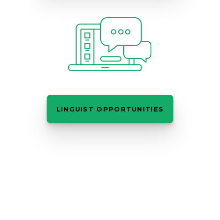
LINGUIST OPPORTUNITIES