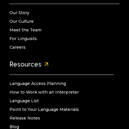
Our Story
Our Culture
Meet the Team
For Linguists
Careers
Resources
Language Access Planning
How to Work with an Interpreter
Language List
Point to Your Language Materials
Release Notes
Blog