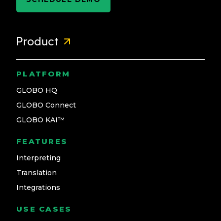
Product
PLATFORM
GLOBO HQ
GLOBO Connect
GLOBO KAI™
FEATURES
Interpreting
Translation
Integrations
USE CASES