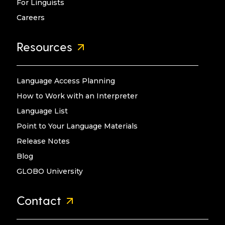
For Linguists
Careers
Resources
Language Access Planning
How to Work with an Interpreter
Language List
Point to Your Language Materials
Release Notes
Blog
GLOBO University
Contact