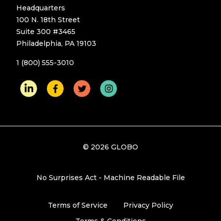
Headquarters
100 N. 18th Street
Suite 300 #3465
Philadelphia, PA 19103
1 (800) 555-3010
© 2026 GLOBO
No Surprises Act - Machine Readable File
Terms of Service
Privacy Policy