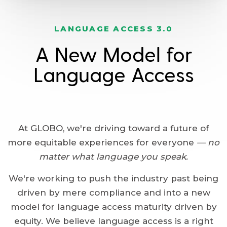
LANGUAGE ACCESS 3.0
A New Model for
Language Access
At GLOBO, we're driving toward a future of
more equitable experiences for everyone
— no
matter what language you speak.
We're working to push the industry past being
driven by mere compliance and into a new
model for language access maturity driven by
equity. We believe language access is a right