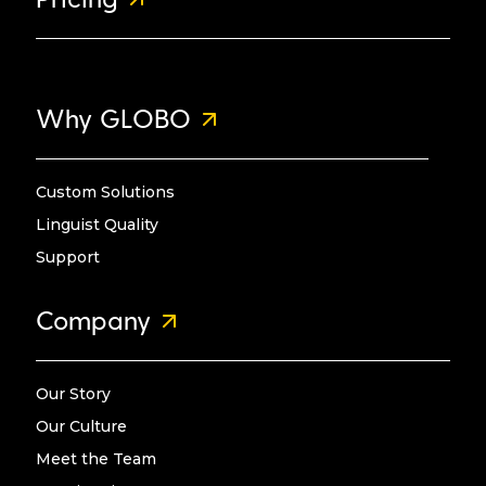
Why GLOBO
Custom Solutions
Linguist Quality
Support
Company
Our Story
Our Culture
Meet the Team