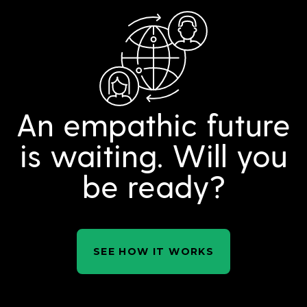
An empathic future
is waiting. Will you
be ready?
SEE HOW IT WORKS