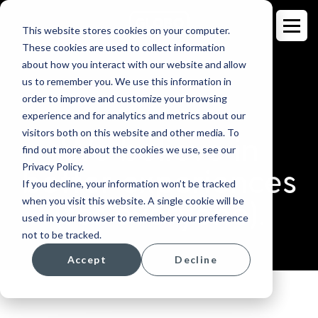
This website stores cookies on your computer.
These cookies are used to collect information
about how you interact with our website and allow
us to remember you. We use this information in
order to improve and customize your browsing
OUR STORY
experience and for analytics and metrics about our
visitors both on this website and other media. To
We believe in
find out more about the cookies we use, see our
Privacy Policy.
better experiences
If you decline, your information won’t be tracked
when you visit this website. A single cookie will be
(for everyone).
used in your browser to remember your preference
not to be tracked.
Accept
Decline