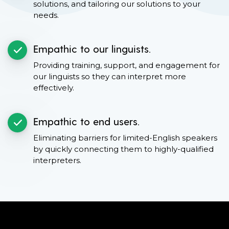
solutions, and tailoring our solutions to your
needs.
Empathic to our linguists.
Providing training, support, and engagement for
our linguists so they can interpret more
effectively.
Empathic to end users.
Eliminating barriers for limited-English speakers
by quickly connecting them to highly-qualified
interpreters.