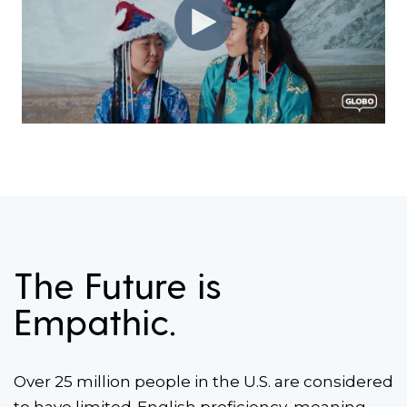
The Future is
Empathic.
Over 25 million people in the U.S. are considered