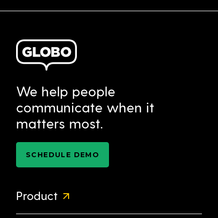
We help people
communicate when it
matters most.
SCHEDULE DEMO
Product