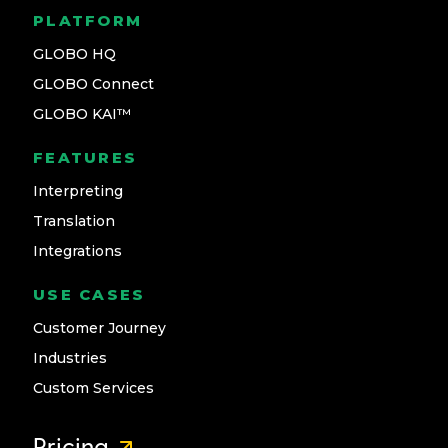
PLATFORM
GLOBO HQ
GLOBO Connect
GLOBO KAI™
FEATURES
Interpreting
Translation
Integrations
USE CASES
Customer Journey
Industries
Custom Services
Pricing