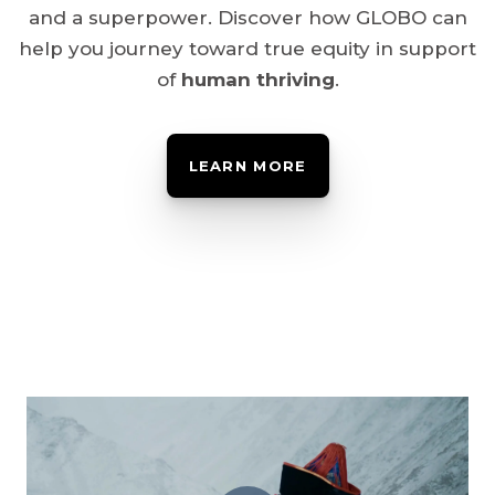
and a superpower. Discover how GLOBO can
help you journey toward true equity in support
of
human thriving
.
LEARN MORE