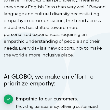
to have limited-English proficiency, meaning
they speak English “less than very well.” Beyond
language and cultural diversity necessitating
empathy in communication, the trend across
industries has shifted toward more
personalized experiences, requiring an
empathic understanding of people and their
needs. Every day is a new opportunity to make
the world a more inclusive place.
At GLOBO, we make an effort to
prioritize empathy:
Empathic to our customers.
Providing transparency, offering customized