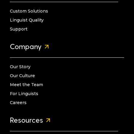
Custom Solutions
Linguist Quality
Support
Company
Our Story
Our Culture
Meet the Team
For Linguists
Careers
Resources