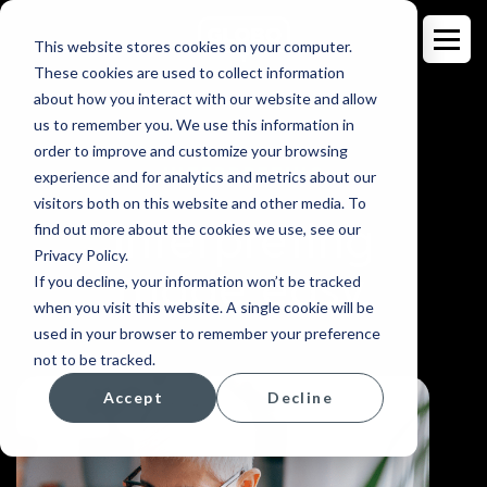
This website stores cookies on your computer.
These cookies are used to collect information
about how you interact with our website and allow
us to remember you. We use this information in
order to improve and customize your browsing
INTERPRETING
experience and for analytics and metrics about our
visitors both on this website and other media. To
Interpreting
find out more about the cookies we use, see our
Privacy Policy.
made easy.
If you decline, your information won’t be tracked
when you visit this website. A single cookie will be
used in your browser to remember your preference
not to be tracked.
Accept
Decline