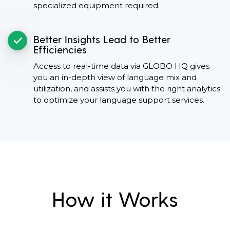
specialized equipment required.
Better Insights Lead to Better
Efficiencies
Access to real-time data via GLOBO HQ gives
you an in-depth view of language mix and
utilization, and assists you with the right analytics
to optimize your language support services.
How it Works