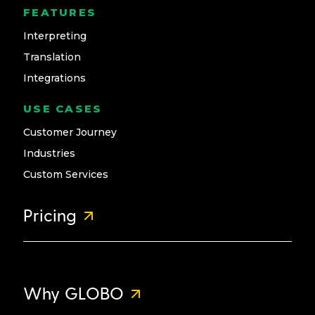
FEATURES
Interpreting
Translation
Integrations
USE CASES
Customer Journey
Industries
Custom Services
Pricing
Why GLOBO