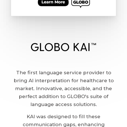
GLOBO KAI™
The first language service provider to
bring AI interpretation for healthcare to
market. Innovative, accessible, and the
perfect addition to GLOBO's suite of
language access solutions.
KAI was designed to fill these
communication gaps, enhancing