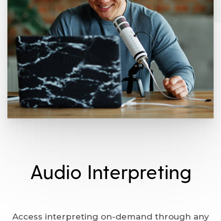
Audio Interpreting
Access interpreting on-demand through any