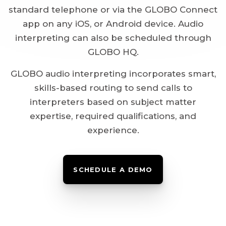
standard telephone or via the GLOBO Connect
app on any iOS, or Android device. Audio
interpreting can also be scheduled through
GLOBO HQ.
GLOBO audio interpreting incorporates smart,
skills-based routing to send calls to
interpreters based on subject matter
expertise, required qualifications, and
experience.
SCHEDULE A DEMO