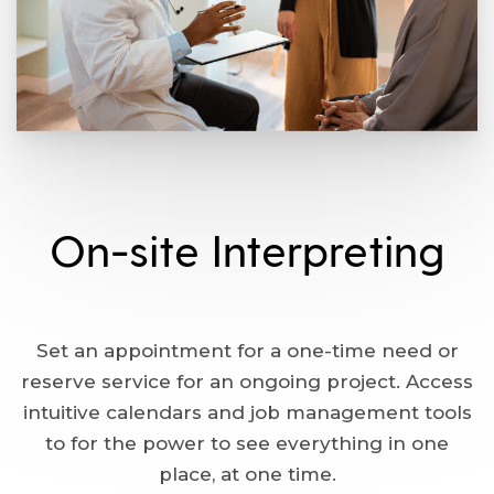
On-site Interpreting
Set an appointment for a one-time need or
reserve service for an ongoing project. Access
intuitive calendars and job management tools
to for the power to see everything in one
place, at one time.