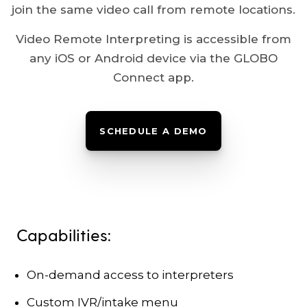
join the same video call from remote locations.
Video Remote Interpreting is accessible from
any iOS or Android device via the GLOBO
Connect app.
SCHEDULE A DEMO
Capabilities:
On-demand access to interpreters
Custom IVR/intake menu