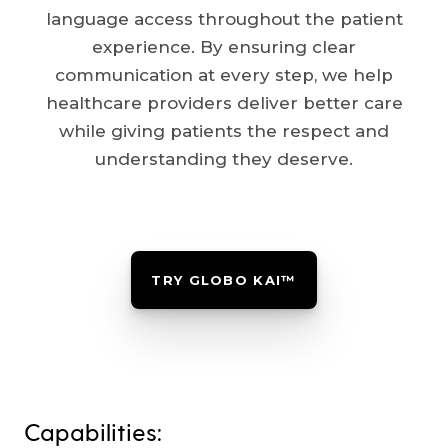
language access throughout the patient
experience. By ensuring clear
communication at every step, we help
healthcare providers deliver better care
while giving patients the respect and
understanding they deserve.
TRY GLOBO KAI™
Capabilities: