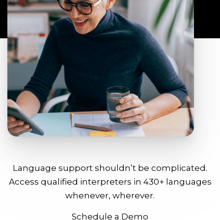
Language support shouldn’t be complicated.
Access qualified interpreters in 430+ languages
whenever, wherever.
Schedule a Demo