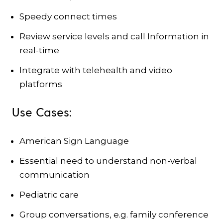
Speedy connect times
Review service levels and call Information in
real-time
Integrate with telehealth and video
platforms
Use Cases:
American Sign Language
Essential need to understand non-verbal
communication
Pediatric care
Group conversations, e.g. family conference