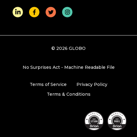
© 2026 GLOBO
No Surprises Act - Machine Readable File
Terms of Service
Privacy Policy
Terms & Conditions