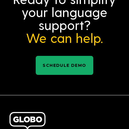
your language
support?
We can help.
SCHEDULE DEMO