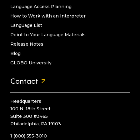
Language Access Planning
How to Work with an Interpreter
Language List
Point to Your Language Materials
Release Notes
Blog
GLOBO University
Contact
Headquarters
100 N. 18th Street
Suite 300 #3465
Philadelphia, PA 19103
1 (800) 555-3010