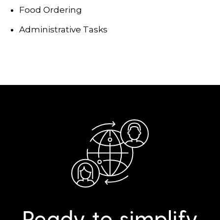
Food Ordering
Administrative Tasks
Ready to simplify