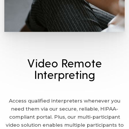
Video Remote
Interpreting
Access qualified interpreters whenever you
need them via our secure, reliable, HIPAA-
compliant portal. Plus, our multi-participant
video solution enables multiple participants to