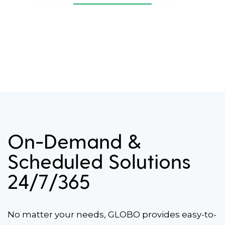
On-Demand &
Scheduled Solutions
24/7/365
No matter your needs, GLOBO provides easy-to-