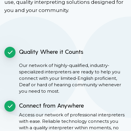
use, quality interpreting solutions designed for
you and your community.
Quality Where it Counts
Our network of highly-qualified, industry-
specialized interpreters are ready to help you
connect with your limited-English proficient,
Deaf or hard of hearing community whenever
you need to most.
Connect from Anywhere
Access our network of professional interpreters
with ease. Reliable technology connects you
with a quality interpreter within moments, no