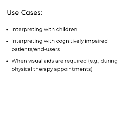
Use Cases:
Interpreting with children
Interpreting with cognitively impaired
patients/end-users
When visual aids are required (e.g., during
physical therapy appointments)