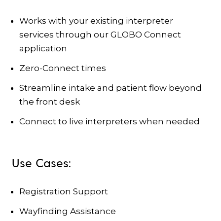
Works with your existing interpreter
services through our GLOBO Connect
application
Zero-Connect times
Streamline intake and patient flow beyond
the front desk
Connect to live interpreters when needed
Use Cases:
Registration Support
Wayfinding Assistance