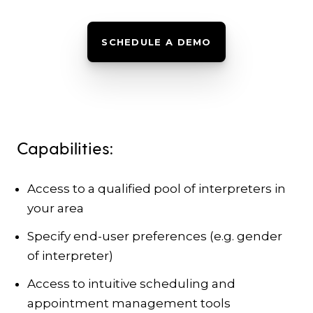
SCHEDULE A DEMO
Capabilities:
Access to a qualified pool of interpreters in
your area
Specify end-user preferences (e.g. gender
of interpreter)
Access to intuitive scheduling and
appointment management tools