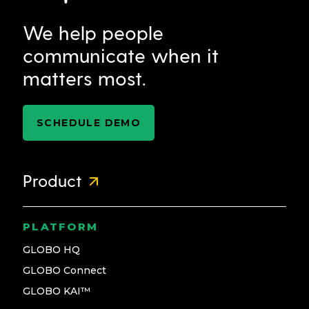
We help people
communicate when it
matters most.
SCHEDULE DEMO
Product
PLATFORM
GLOBO HQ
GLOBO Connect
GLOBO KAI™