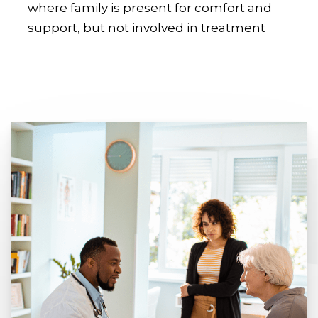
where family is present for comfort and
support, but not involved in treatment