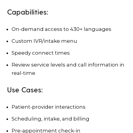
Capabilities:
On-demand access to 430+ languages
Custom IVR/intake menu
Speedy connect times
Review service levels and call information in
real-time
Use Cases:
Patient-provider interactions
Scheduling, intake, and billing
Pre-appointment check-in