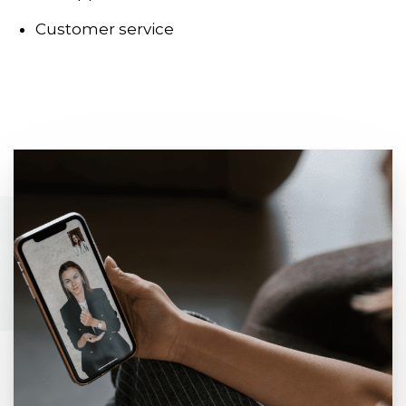
Customer service