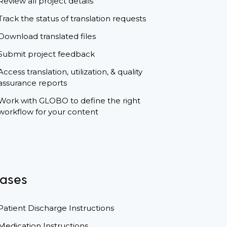
Review all project details
Track the status of translation requests
Download translated files
Submit project feedback
Access translation, utilization, & quality
assurance reports
Work with GLOBO to define the right
workflow for your content
ases
Patient Discharge Instructions
Medication Instructions