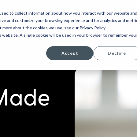
sed to collect information about how you interact with our website an
rove and customize your browsing experience and for analytics and metri
COMPANY
t more about the cookies we use, see our Privacy Policy.
is website. A single cookie will be used in your browser to remember you
Accept
Decline
 Made