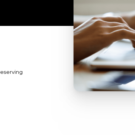
reserving