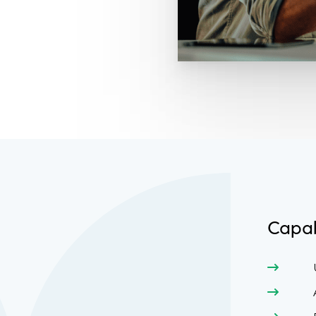
Capab