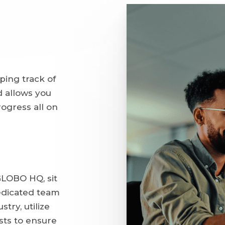
ping track of
 allows you
ogress all on
LOBO HQ, sit
edicated team
stry, utilize
sts to ensure