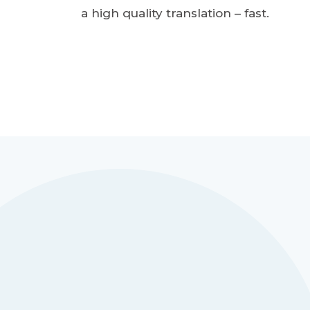
a high quality translation – fast.