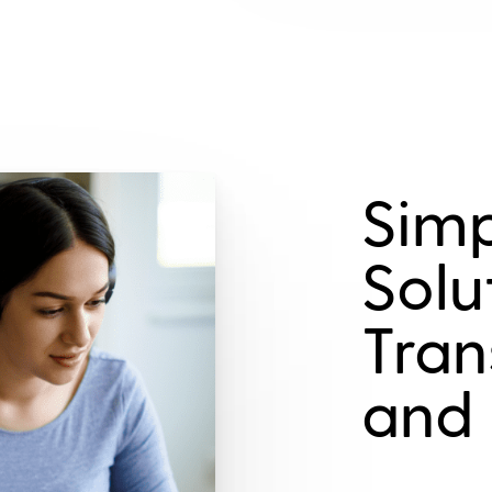
Simp
Solu
Tran
and 