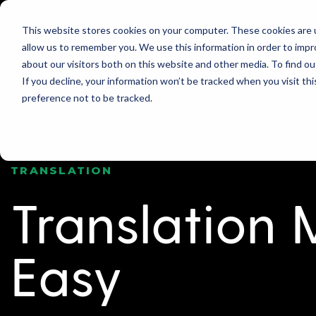
This website stores cookies on your computer. These cookies are u
allow us to remember you. We use this information in order to imp
PRODUCT
WHY GLOBO?
PRICING
about our visitors both on this website and other media. To find ou
If you decline, your information won’t be tracked when you visit th
preference not to be tracked.
TRANSLATION
Translation
Easy