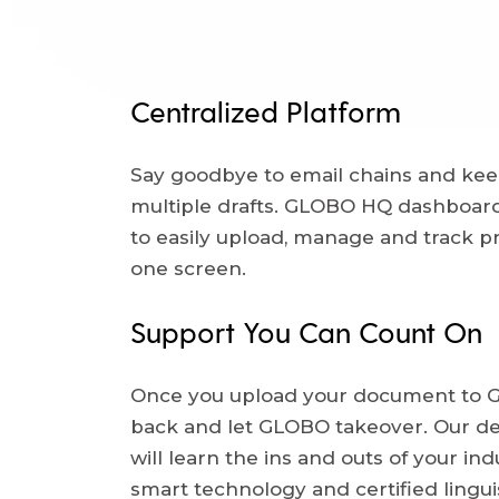
Centralized Platform
Say goodbye to email chains and kee
multiple drafts. GLOBO HQ dashboard
to easily upload, manage and track pr
one screen.
Support You Can Count On
Once you upload your document to G
back and let GLOBO takeover. Our d
will learn the ins and outs of your indu
smart technology and certified lingui