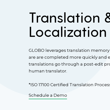
Translation 
Localization
GLOBO leverages translation memory 
are are completed more quickly and eff
translations go through a post-edit p
human translator.
*ISO 17100 Certified Translation Proces
Schedule a Demo