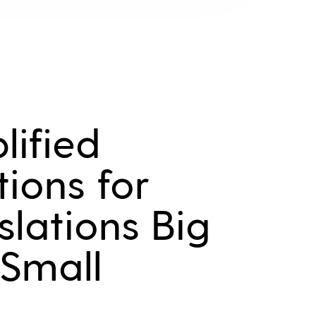
lified
tions for
slations Big
Small