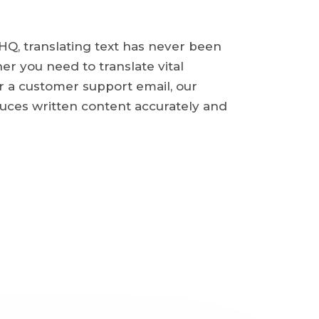
Q, translating text has never been
er you need to translate vital
 a customer support email, our
uces written content accurately and