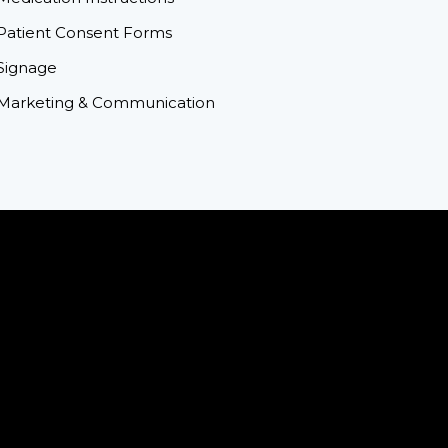
Patient Consent Forms
Signage
Marketing & Communication