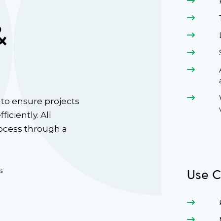
&
to ensure projects
iciently. All
rocess through a
s
Use C