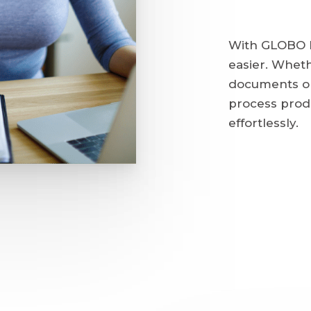
With GLOBO H
easier. Wheth
documents or
process prod
effortlessly.