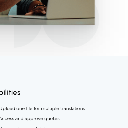
ilities
Upload one file for multiple translations
Access and approve quotes