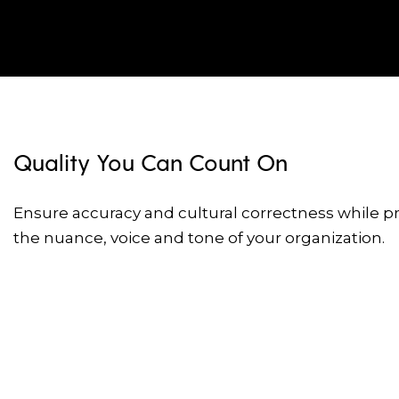
Quality You Can Count On
Ensure accuracy and cultural correctness while p
the nuance, voice and tone of your organization.