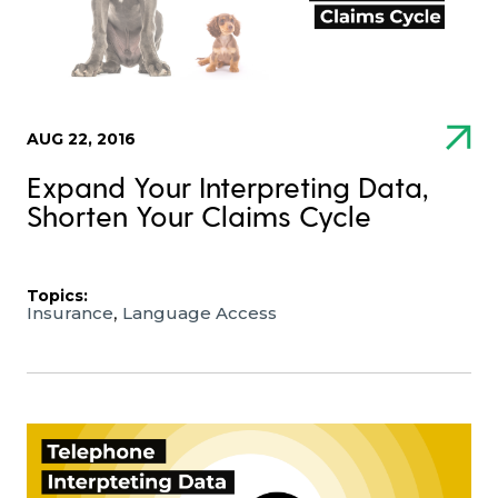
AUG 22, 2016
Expand Your Interpreting Data,
Shorten Your Claims Cycle
Topics:
,
Insurance
Language Access