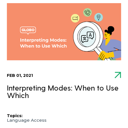
FEB 01, 2021
Interpreting Modes: When to Use
Which
Topics:
Language Access