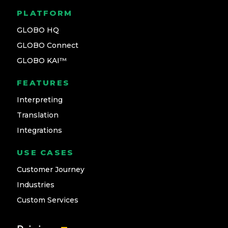
PLATFORM
GLOBO HQ
GLOBO Connect
GLOBO KAI™
FEATURES
Interpreting
Translation
Integrations
USE CASES
Customer Journey
Industries
Custom Services