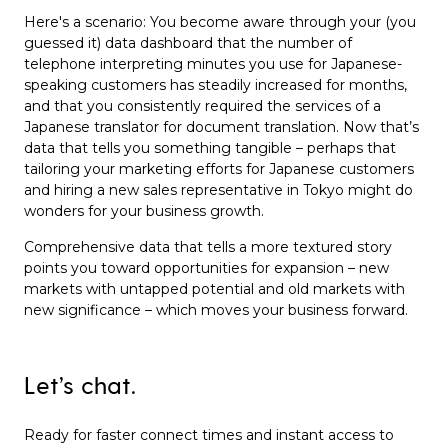
Here's a scenario: You become aware through your (you
guessed it) data dashboard that the number of
telephone interpreting minutes you use for Japanese-
speaking customers has steadily increased for months,
and that you consistently required the services of a
Japanese translator for document translation. Now that’s
data that tells you something tangible – perhaps that
tailoring your marketing efforts for Japanese customers
and hiring a new sales representative in Tokyo might do
wonders for your business growth.
Comprehensive data that tells a more textured story
points you toward opportunities for expansion – new
markets with untapped potential and old markets with
new significance – which moves your business forward.
Let’s chat.
Ready for faster connect times and instant access to