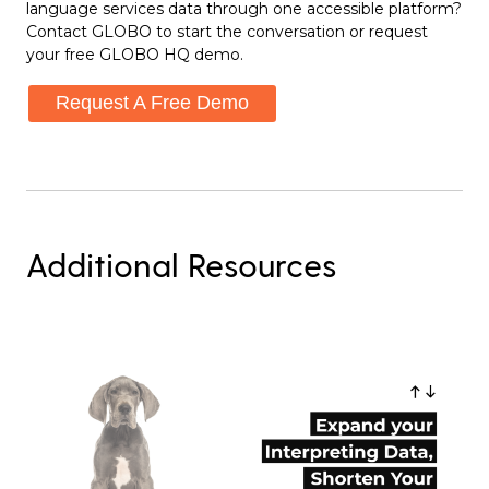
language services data through one accessible platform?
Contact GLOBO to start the conversation or request
your free GLOBO HQ demo.
Request A Free Demo
Additional Resources