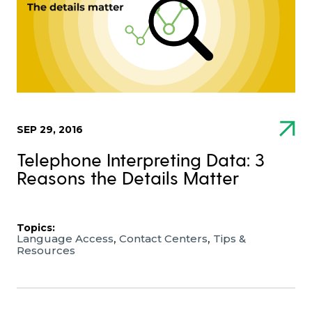
SEP 29, 2016
Telephone Interpreting Data: 3
Reasons the Details Matter
Topics:
,
,
Language Access
Contact Centers
Tips &
Resources