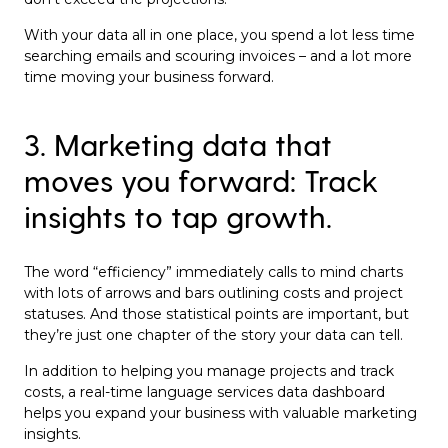
With your data all in one place, you spend a lot less time
searching emails and scouring invoices – and a lot more
time moving your business forward.
3. Marketing data that
moves you forward: Track
insights to tap growth.
The word “efficiency” immediately calls to mind charts
with lots of arrows and bars outlining costs and project
statuses. And those statistical points are important, but
they’re just one chapter of the story your data can tell.
In addition to helping you manage projects and track
costs, a real-time language services data dashboard
helps you expand your business with valuable marketing
insights.