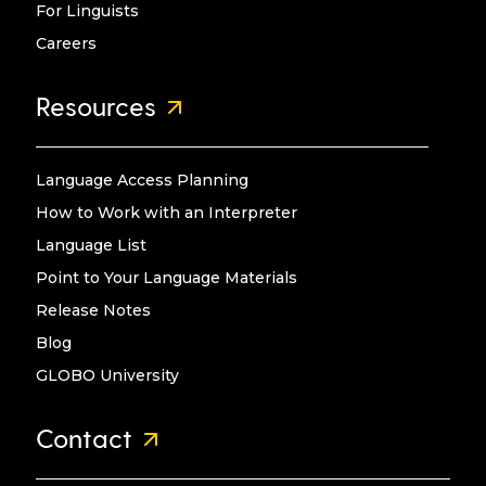
For Linguists
Careers
Resources
Language Access Planning
How to Work with an Interpreter
Language List
Point to Your Language Materials
Release Notes
Blog
GLOBO University
Contact