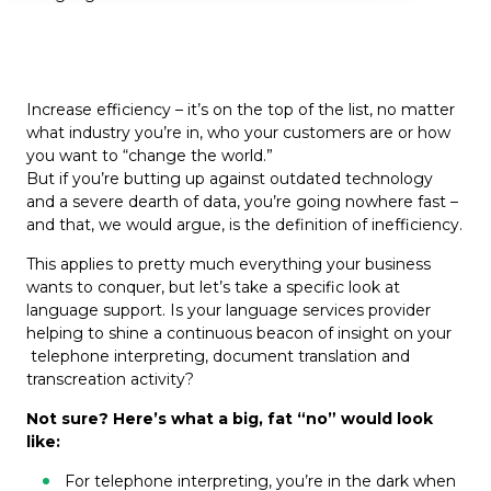
Increase efficiency – it’s on the top of the list, no matter
what industry you’re in, who your customers are or how
you want to “change the world.”
But if you’re butting up against outdated technology
and a severe dearth of data, you’re going nowhere fast –
and that, we would argue, is the definition of inefficiency.
This applies to pretty much everything your business
wants to conquer, but let’s take a specific look at
language support. Is your language services provider
helping to shine a continuous beacon of insight on your
telephone interpreting, document translation and
transcreation activity?
Not sure? Here’s what a big, fat “no” would look
like:
For telephone interpreting, you’re in the dark when