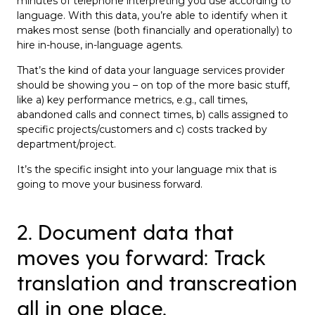
minutes of telephone interpreting you use according to
language. With this data, you’re able to identify when it
makes most sense (both financially and operationally) to
hire in-house, in-language agents.
That’s the kind of data your language services provider
should be showing you – on top of the more basic stuff,
like a) key performance metrics, e.g., call times,
abandoned calls and connect times, b) calls assigned to
specific projects/customers and c) costs tracked by
department/project.
It’s the specific insight into your language mix that is
going to move your business forward.
2. Document data that
moves you forward: Track
translation and transcreation
all in one place.