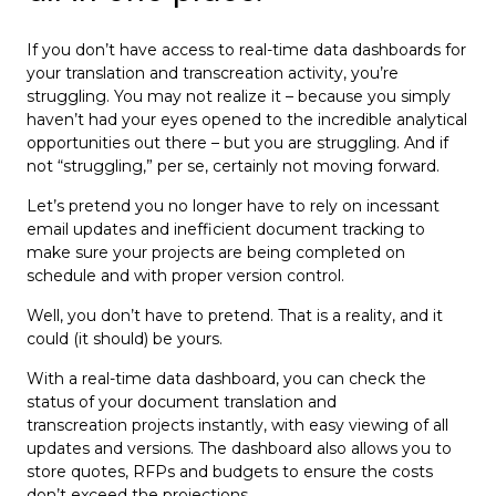
If you don’t have access to real-time data dashboards for
your translation and transcreation activity, you’re
struggling. You may not realize it – because you simply
haven’t had your eyes opened to the incredible analytical
opportunities out there – but you are struggling. And if
not “struggling,” per se, certainly not moving forward.
Let’s pretend you no longer have to rely on incessant
email updates and inefficient document tracking to
make sure your projects are being completed on
schedule and with proper version control.
Well, you don’t have to pretend. That is a reality, and it
could (it should) be yours.
With a real-time data dashboard, you can check the
status of your document translation and
transcreation projects instantly, with easy viewing of all
updates and versions. The dashboard also allows you to
store quotes, RFPs and budgets to ensure the costs
don’t exceed the projections.