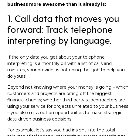
business more awesome than it already is:
1. Call data that moves you
forward: Track telephone
interpreting by language.
If the only data you get about your telephone
interpreting is a monthly bill with a list of calls and
minutes, your provider is not doing their job to help you
do yours.
Beyond not knowing where your money is going – which
customers and projects are biting off the biggest
financial chunks; whether third-party subcontractors are
using your service for projects unrelated to your business
– you also miss out on opportunities to make strategic,
data-driven business decisions.
For example, let’s say you had insight into the total