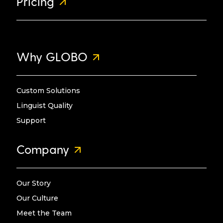
Pricing
Why GLOBO
Custom Solutions
Linguist Quality
Support
Company
Our Story
Our Culture
Meet the Team