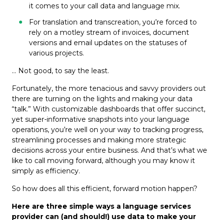
it comes to your call data and language mix.
For translation and transcreation, you’re forced to
rely on a motley stream of invoices, document
versions and email updates on the statuses of
various projects.
… Not good, to say the least.
Fortunately, the more tenacious and savvy providers out
there are turning on the lights and making your data
“talk.” With customizable dashboards that offer succinct,
yet super-informative snapshots into your language
operations, you’re well on your way to tracking progress,
streamlining processes and making more strategic
decisions across your entire business. And that’s what we
like to call moving forward, although you may know it
simply as efficiency.
So how does all this efficient, forward motion happen?
Here are three simple ways a language services
provider can (and should!) use data to make your