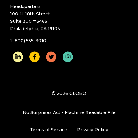
Headquarters
100 N. 18th Street
Suite 300 #3465
Philadelphia, PA 19103
1 (800) 555-3010
© 2026 GLOBO
No Surprises Act - Machine Readable File
Terms of Service
Privacy Policy