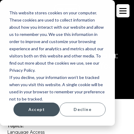
This website stores cookies on your computer.
These cookies are used to collect information
about how you interact with our website and allow
us to remember you. We use this information in
order to improve and customize your browsing
BLOG
experience and for analytics and metrics about our
Language Services Data:
visitors both on this website and other media. To
Insights That Move You
find out more about the cookies we use, see our
Privacy Policy.
Forward
If you decline, your information won’t be tracked
when you visit this website. A single cookie will be
used in your browser to remember your preference
not to be tracked.
Accept
Decline
Topics:
Language Access