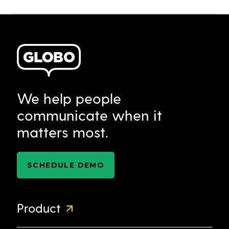
We help people
communicate when it
matters most.
SCHEDULE DEMO
Product