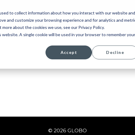
sed to collect information about how you interact with our website an
rove and customize your browsing experience and for analytics and metri
t more about the cookies we use, see our Privacy Policy.
is website. A single cookie will be used in your browser to remember you
Accept
Decline
© 2026 GLOBO