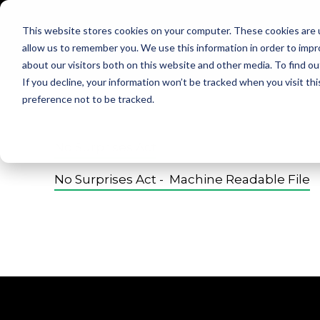
This website stores cookies on your computer. These cookies are u
allow us to remember you. We use this information in order to imp
about our visitors both on this website and other media. To find ou
If you decline, your information won’t be tracked when you visit th
preference not to be tracked.
No Surprises Act
No Surprises Act - Machine Readable File