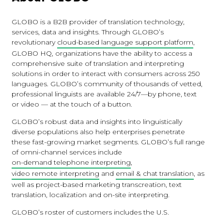
GLOBO is a B2B provider of translation technology,
services, data and insights. Through GLOBO’s
revolutionary
cloud-based language support platform
,
GLOBO HQ, organizations have the ability to access a
comprehensive suite of translation and interpreting
solutions in order to interact with consumers across 250
languages. GLOBO’s community of thousands of vetted,
professional linguists are available 24/7—by phone, text
or video — at the touch of a button.
GLOBO’s robust data and insights into linguistically
diverse populations also help enterprises penetrate
these fast-growing market segments. GLOBO’s full range
of omni-channel services include
on-demand telephone interpreting
,
video remote interpreting
and
email & chat translation
, as
well as project-based marketing transcreation, text
translation, localization and on-site interpreting.
GLOBO’s roster of customers includes the U.S.