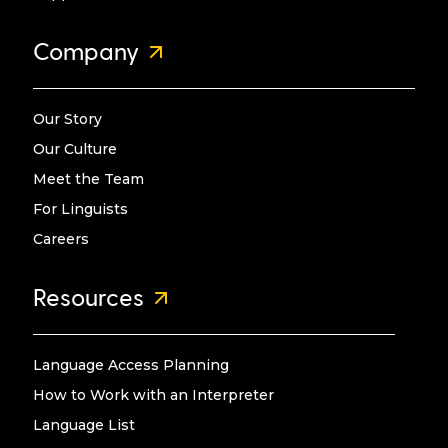
Company
Our Story
Our Culture
Meet the Team
For Linguists
Careers
Resources
Language Access Planning
How to Work with an Interpreter
Language List