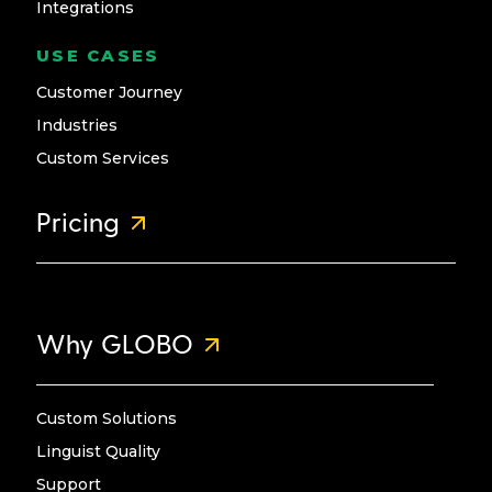
Integrations
USE CASES
Customer Journey
Industries
Custom Services
Pricing
Why GLOBO
Custom Solutions
Linguist Quality
Support