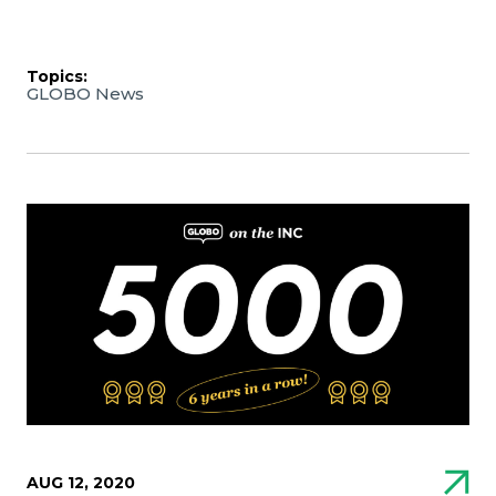
Topics:
GLOBO News
AUG 12, 2020