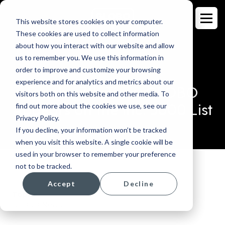
This website stores cookies on your computer.
These cookies are used to collect information
about how you interact with our website and allow
us to remember you. We use this information in
order to improve and customize your browsing
BLOG
experience and for analytics and metrics about our
For the 7th Time, GLOBO
visitors both on this website and other media. To
Appears on the Inc. 5000 List
find out more about the cookies we use, see our
Privacy Policy.
If you decline, your information won’t be tracked
when you visit this website. A single cookie will be
used in your browser to remember your preference
not to be tracked.
Accept
Decline
Topics:
GLOBO News