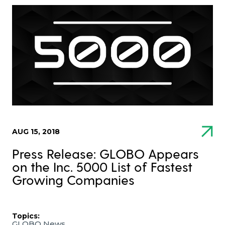
AUG 15, 2018
Press Release: GLOBO Appears
on the Inc. 5000 List of Fastest
Growing Companies
Topics:
GLOBO News