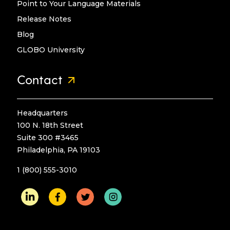
Point to Your Language Materials
Release Notes
Blog
GLOBO University
Contact
Headquarters
100 N. 18th Street
Suite 300 #3465
Philadelphia, PA 19103
1 (800) 555-3010