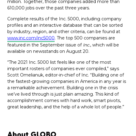
million. Together, those companies added more than
610,000 jobs over the past three years.
Complete results of the Inc. 5000, including company
profiles and an interactive database that can be sorted
by industry, region, and other criteria, can be found at
www.inc.com/inc5000
. The top 500 companies are
featured in the September issue of
Inc.
, which will be
available on newsstands on August 20.
“The 2021 Inc. 5000 list feels like one of the most
important rosters of companies ever compiled,” says
Scott Omelianuk, editor-in-chief of Inc. “Building one of
the fastest-growing companies in America in any year is
a remarkable achievement. Building one in the crisis
we’ve lived through is just plain amazing. This kind of
accomplishment comes with hard work, smart pivots,
great leadership, and the help of a whole lot of people.”
About GLOBO