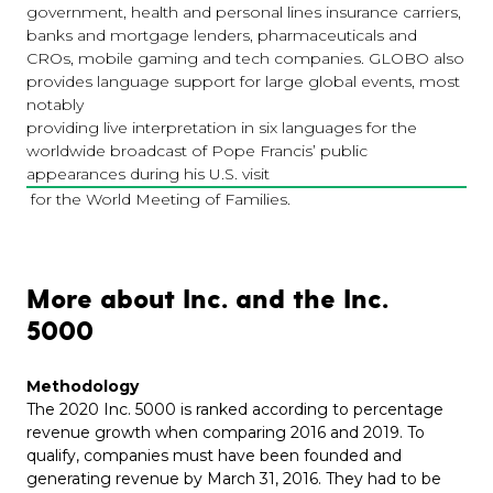
government, health and personal lines insurance carriers,
banks and mortgage lenders, pharmaceuticals and
CROs, mobile gaming and tech companies. GLOBO also
provides language support for large global events, most
notably
providing live interpretation in six languages for the
worldwide broadcast of Pope Francis’ public
appearances during his U.S. visit
for the World Meeting of Families.
More about Inc. and the Inc.
5000
Methodology
The 2020 Inc. 5000 is ranked according to percentage
revenue growth when comparing 2016 and 2019. To
qualify, companies must have been founded and
generating revenue by March 31, 2016. They had to be