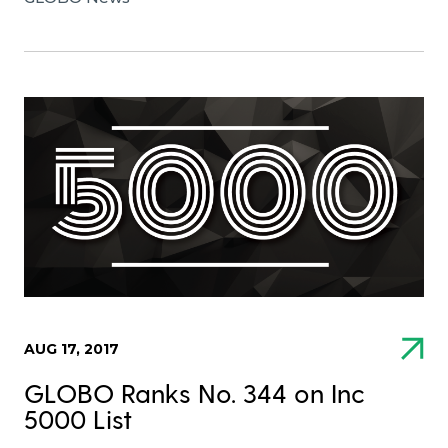
AUG 17, 2017
GLOBO Ranks No. 344 on Inc
5000 List