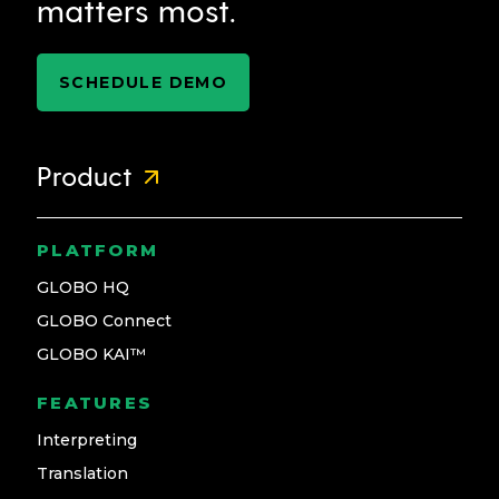
matters most.
SCHEDULE DEMO
Product
PLATFORM
GLOBO HQ
GLOBO Connect
GLOBO KAI™
FEATURES
Interpreting
Translation