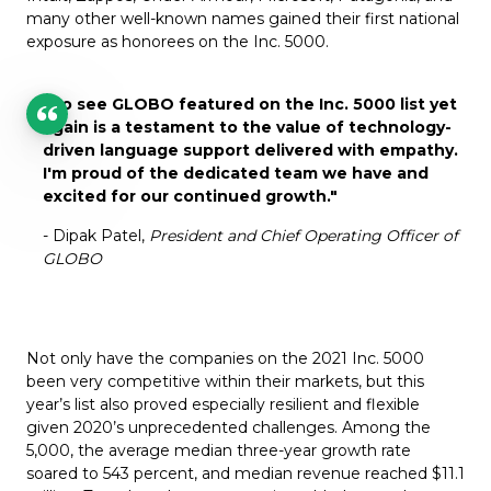
many other well-known names gained their first national
exposure as honorees on the Inc. 5000.
"To see GLOBO featured on the Inc. 5000 list yet
again is a testament to the value of technology-
driven language support delivered with empathy.
I'm proud of the dedicated team we have and
excited for our continued growth.
"
- Dipak Patel,
President and Chief Operating Officer of
GLOBO
Not only have the companies on the 2021 Inc. 5000
been very competitive within their markets, but this
year’s list also proved especially resilient and flexible
given 2020’s unprecedented challenges. Among the
5,000, the average median three-year growth rate
soared to 543 percent, and median revenue reached $11.1