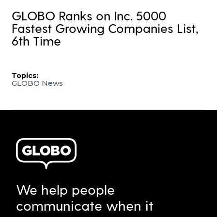
GLOBO Ranks on Inc. 5000
Fastest Growing Companies List,
6th Time
Topics:
GLOBO News
We help people
communicate when it