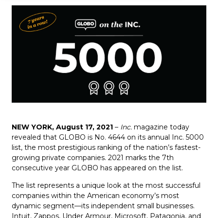
NEW YORK, August 17, 2021
–
Inc.
magazine today
revealed that
GLOBO
is No.
4644
on its annual Inc. 5000
list, the most prestigious ranking of the nation’s fastest-
growing private companies. 2021 marks the 7th
consecutive year GLOBO has appeared on the list.
The list represents a unique look at the most successful
companies within the American economy’s most
dynamic segment—its independent small businesses.
Intuit, Zappos, Under Armour, Microsoft, Patagonia, and