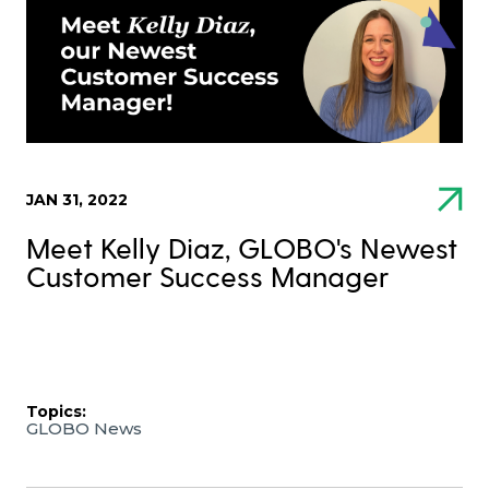
JAN 31, 2022
Meet Kelly Diaz, GLOBO's Newest
Customer Success Manager
Topics:
GLOBO News