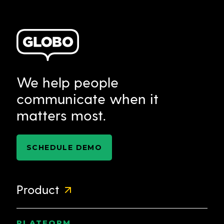
We help people
communicate when it
matters most.
SCHEDULE DEMO
Product
PLATFORM