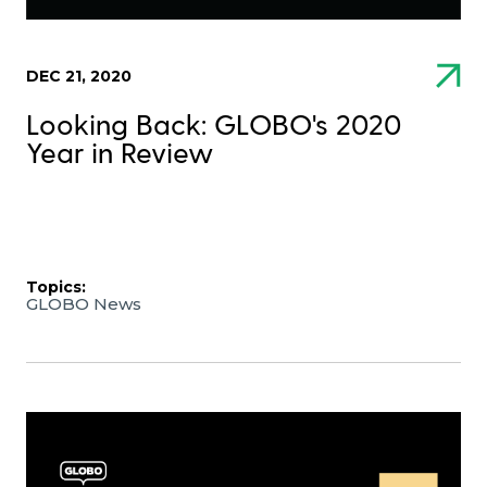
DEC 21, 2020
Looking Back: GLOBO's 2020
Year in Review
Topics:
GLOBO News