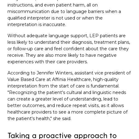
instructions, and even patient harm, all on
miscommunication due to language barriers when a
qualified interpreter is not used or when the
interpretation is inaccurate.
Without adequate language support, LEP patients are
less likely to understand their diagnosis, treatment plans,
or follow-up care and feel confident about the care they
receive. They are also more likely to have negative
experiences with their care providers.
According to
Jennifer Winters
, assistant vice president of
Value Based Care at Affinia Healthcare, high-quality
interpretation from the start of care is fundamental.
"Recognizing the patient's cultural and linguistic needs
can create a greater level of understanding, lead to
better outcomes, and reduce repeat visits, as it allows
healthcare providers to see a more complete picture of
the patient's health," she said.
Taking a proactive approach to