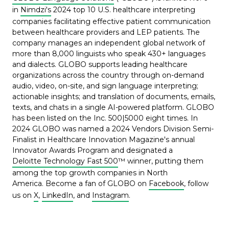
in
Nimdzi's
2024 top 10 U.S. healthcare interpreting
companies facilitating effective patient communication
between healthcare providers and LEP patients. The
company manages an independent global network of
more than 8,000 linguists who speak 430+ languages
and dialects. GLOBO supports leading healthcare
organizations across the country through on-demand
audio, video, on-site, and sign language interpreting;
actionable insights; and translation of documents, emails,
texts, and chats in a single AI-powered platform. GLOBO
has been listed on the Inc. 500|5000 eight times. In
2024 GLOBO was named a 2024 Vendors Division Semi-
Finalist in Healthcare Innovation Magazine's annual
Innovator Awards Program and designated a
Deloitte Technology Fast 500
™ winner, putting them
among the top growth companies in North
America. Become a fan of GLOBO on
Facebook
, follow
us on
X
,
LinkedIn
,
and
Instagram
.