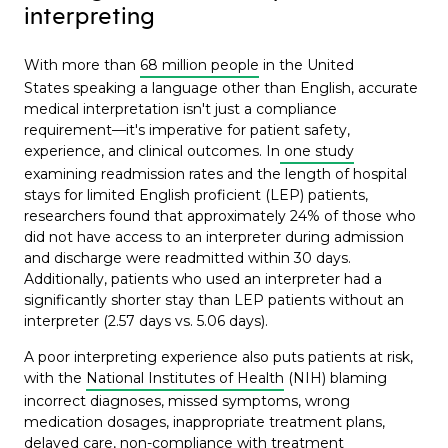
interpreting
With more than
68 million people
in the United
States speaking a language other than English, accurate
medical interpretation isn't just a compliance
requirement—it's imperative for patient safety,
experience, and clinical outcomes. In
one study
examining readmission rates and the length of hospital
stays for limited English proficient (LEP) patients,
researchers found that approximately 24% of those who
did not have access to an interpreter during admission
and discharge were readmitted within 30 days.
Additionally, patients who used an interpreter had a
significantly shorter stay than LEP patients without an
interpreter (2.57 days vs. 5.06 days).
A poor interpreting experience also puts patients at risk,
with the
National Institutes of Health
(NIH) blaming
incorrect diagnoses, missed symptoms, wrong
medication dosages, inappropriate treatment plans,
delayed care, non-compliance with treatment