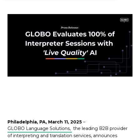
Philadelphia, PA, March 11, 2025
–
GLOBO Language Solutions,
the leading B2B provider
of interpreting and translation services, announces