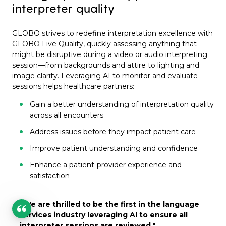
interpreter quality
GLOBO strives to redefine interpretation excellence with
GLOBO Live Quality, quickly assessing anything that
might be disruptive during a video or audio interpreting
session—from backgrounds and attire to lighting and
image clarity. Leveraging AI to monitor and evaluate
sessions helps healthcare partners:
Gain a better understanding of interpretation quality
across all encounters
Address issues before they impact patient care
Improve patient understanding and confidence
Enhance a patient-provider experience and
satisfaction
"We are thrilled to be the first in the language
services
industry leveraging AI to ensure all
interpreter sessions are reviewed,
"