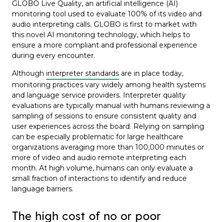
GLOBO Live Quality, an artificial intelligence (AI)
monitoring tool used to evaluate 100% of its video and
audio interpreting calls. GLOBO is first to market with
this novel AI monitoring technology
, which helps to
ensure a more compliant and professional experience
during every encounter.
Although
interpreter standards
are in place today,
monitoring practices vary widely among health systems
and language service providers. Interpreter quality
evaluations are typically manual with humans reviewing a
sampling of sessions to ensure consistent quality and
user experiences across the board. Relying on sampling
can be especially problematic for large healthcare
organizations averaging more than 100,000 minutes or
more of video and audio remote interpreting each
month. At high volume, humans can only evaluate a
small fraction of interactions to identify and reduce
language barriers.
The high cost of no or poor