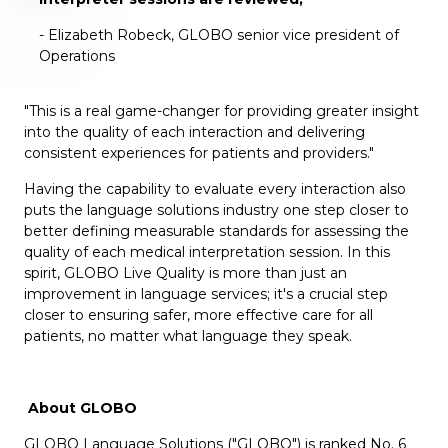
- Elizabeth Robeck, GLOBO senior vice president of
Operations
"This is a real game-changer for providing greater insight
into the quality of each interaction and delivering
consistent experiences for patients and providers."
Having
the capability to evaluate every interaction also
puts the language solutions industry one step closer to
better defining measurable standards for assessing the
quality of each medical interpretation session. In this
spirit, GLOBO Live Quality is more than just an
improvement in language services; it's a crucial step
closer to ensuring safer, more effective care for all
patients, no matter what language they speak.
About GLOBO
GLOBO Language Solutions
("GLOBO") is ranked No. 6