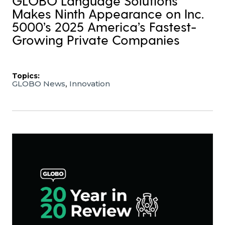
GLOBO Language Solutions
Makes Ninth Appearance on Inc.
5000’s 2025 America’s Fastest-
Growing Private Companies
Topics:
,
GLOBO News
Innovation