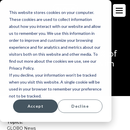
This website stores cookies on your computer.
These cookies are used to collect information
about how you interact with our website and allow
us to remember you. We use this information in
order to improve and customize your browsing
BLOG
experience and for analytics and metrics about our
GLOBO Evaluates 100% of
visitors both on this website and other media. To
Interpreter Sessions with
find out more about the cookies we use, see our
Privacy Policy.
'Live Quality' AI
If you decline, your information won’t be tracked
when you visit this website. A single cookie will be
used in your browser to remember your preference
not to be tracked.
Accept
Decline
Topics:
GLOBO News