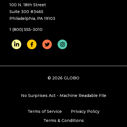
100 N. 18th Street
Suite 300 #3465
Philadelphia, PA 19103
1 (800) 555-3010
© 2026 GLOBO
No Surprises Act - Machine Readable File
Terms of Service
Privacy Policy
Terms & Conditions