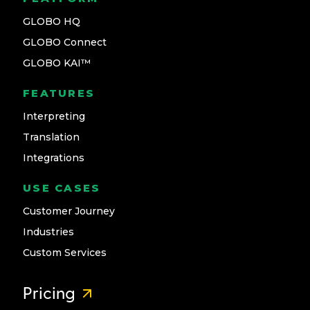
GLOBO HQ
GLOBO Connect
GLOBO KAI™
FEATURES
Interpreting
Translation
Integrations
USE CASES
Customer Journey
Industries
Custom Services
Pricing