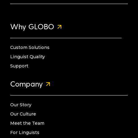
Why GLOBO
Custom Solutions
Linguist Quality
Support
Company
Our Story
Our Culture
Meet the Team
For Linguists