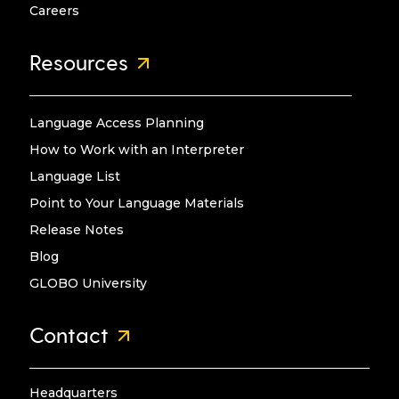
Careers
Resources
Language Access Planning
How to Work with an Interpreter
Language List
Point to Your Language Materials
Release Notes
Blog
GLOBO University
Contact
Headquarters