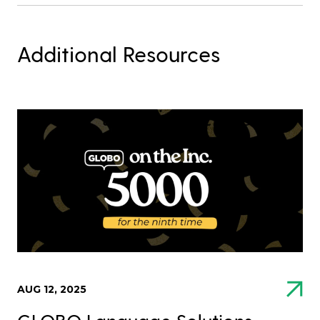
Additional Resources
AUG 12, 2025