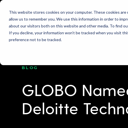
This website stores cookies on your computer. These cookies are u
allow us to remember you. We use this information in order to imp
PRODUCT
WHY GLOBO?
PRICING
about our visitors both on this website and other media. To find ou
If you decline, your information won’t be tracked when you visit th
preference not to be tracked.
BLOG
GLOBO Named
Deloitte Techn