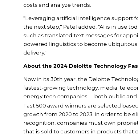
costs and analyze trends.
"Leveraging artificial intelligence support f
the next step," Patel added. "AI is in use to
such as translated text messages for appo
powered linguistics to become ubiquitous, 
delivery."
About the 2024 Deloitte Technology Fas
Now in its 30th year, the Deloitte Technolo
fastest-growing technology, media, telecom
energy tech companies
both public and
—
Fast 500 award winners are selected based
growth from 2020 to 2023. In order to be el
recognition, companies must own proprieta
that is sold to customers in products that 