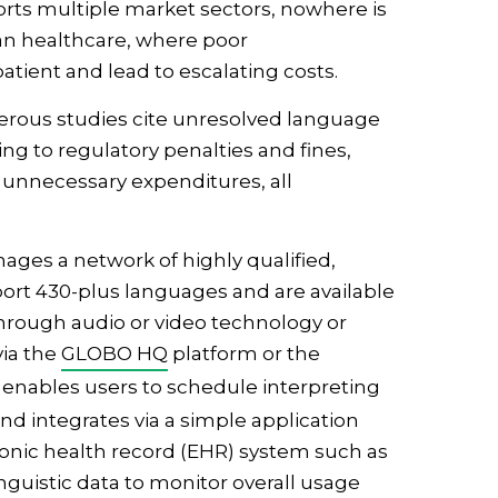
rts multiple market sectors, nowhere is
an healthcare, where poor
tient and lead to escalating costs.
merous studies cite unresolved language
ing to regulatory penalties and fines,
 unnecessary expenditures, all
ges a network of highly qualified,
port 430-plus languages and are available
 through audio or video technology or
via the
GLOBO HQ
platform or the
enables users to schedule interpreting
d integrates via a simple application
ronic health record (EHR) system such as
linguistic data to monitor overall usage