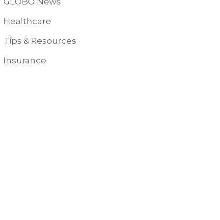
GLOBO News
Healthcare
Tips & Resources
Insurance