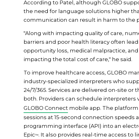
According to Patel, although GLOBO suppo
the need for language solutions higher th
communication can result in harm to the pa
"Along with impacting quality of care, nu
barriers and poor health literacy often lead
opportunity loss, medical malpractice, and
impacting the total cost of care," he said.
To improve healthcare access, GLOBO mana
industry-specialized interpreters who sup
24/7/365. Services are delivered on-site or
both. Providers can schedule interpreters 
GLOBO Connect
mobile app. The platform 
sessions at 15-second connection speeds an
programming interface (API) into an elect
Epic
. It also provides real-time access to 
™