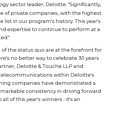
logy sector leader, Deloitte. "Significantly,
 of private companies, with the highest
ist in our program's history. This year's
d expertise to continue to perform at a
ted."
of the status quo are at the forefront for
ere's no better way to celebrate 30 years
partner, Deloitte & Touche LLP and
 telecommunications within Deloitte's
winning companies have demonstrated a
arkable consistency in driving forward
l of this year's winners - it's an