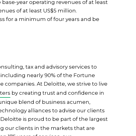
base-year operating revenues of at least
nues of at least US$5 million.
ss for a minimum of four years and be
nsulting, tax and advisory services to
including nearly 90% of the Fortune
 companies. At Deloitte, we strive to live
ters
by creating trust and confidence in
 unique blend of business acumen,
hnology alliances to advise our clients
. Deloitte is proud to be part of the largest
g our clients in the markets that are