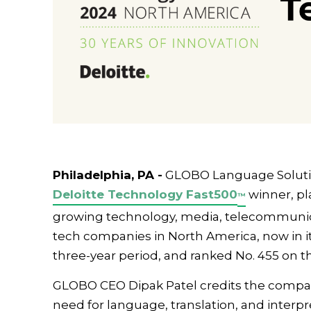
Philadelphia, PA -
GLOBO Language Soluti
Deloitte Technology Fast
500
winner, pl
™
growing technology, media, telecommunicat
tech companies in North America, now in i
three-year period, and ranked No. 455 on the
GLOBO CEO Dipak Patel credits the compan
need for language, translation, and interpr