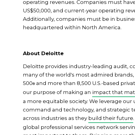
operating revenues. Companies must have 
US$50,000, and current-year operating reve
Additionally, companies must be in busine
headquartered within North America.
About Deloitte
Deloitte provides industry-leading audit, co
many of the world's most admired brands, 
500
and more than 8,500 U.S.-based private
®
our purpose of making an
impact that mat
a more equitable society. We leverage our
command and technology, and strategic tec
across industries as they
build their future
global professional services network servin