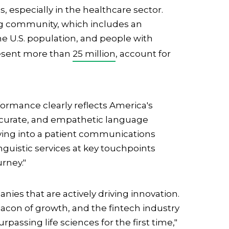
 especially in the healthcare sector.
g community, which includes an
the U.S. population, and people with
resent more than
25 million
, account for
formance clearly reflects America's
ccurate, and empathetic language
volving into a patient communications
nguistic services at key touchpoints
urney."
ies that are actively driving innovation.
acon of growth, and the fintech industry
rpassing life sciences for the first time,"