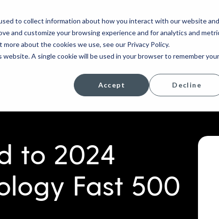
sed to collect information about how you interact with our website an
rove and customize your browsing experience and for analytics and metri
COMPANY
t more about the cookies we use, see our Privacy Policy.
is website. A single cookie will be used in your browser to remember you
Accept
Decline
 to 2024
ology Fast 500