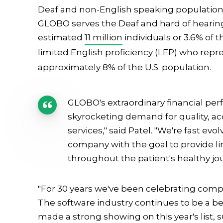
Deaf and non-English speaking populations,
GLOBO serves the Deaf and hard of hearin
estimated
11 million
individuals or 3.6% of 
limited English proficiency (LEP) who rep
approximately 8% of the U.S. population.
GLOBO's extraordinary financial per
skyrocketing demand for quality, a
services," said Patel. "We're fast e
company with the goal to provide li
throughout the patient's healthy jo
"For 30 years we've been celebrating compan
The software industry continues to be a be
made a strong showing on this year's list, su