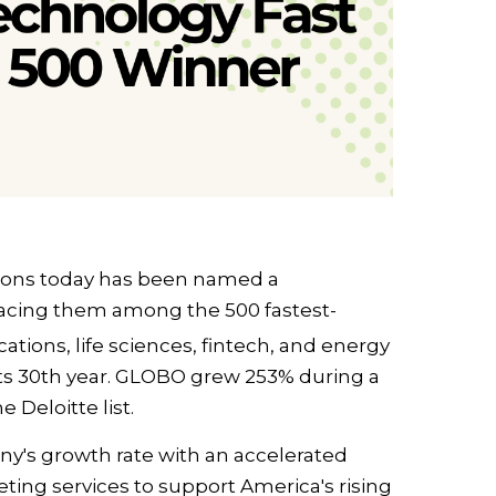
ons today has been named a
acing them among the 500 fastest-
ions, life sciences, fintech, and energy
ts 30th year. GLOBO grew 253% during a
 Deloitte list.
y's growth rate with an accelerated
eting services to support America's rising