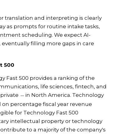
or translation and interpreting is clearly
day as prompts for routine intake tasks,
intment scheduling. We expect AI-
eventually filling more gaps in care
t 500
gy Fast 500 provides a ranking of the
munications, life sciences, fintech, and
 private
in North America. Technology
—
 on percentage fiscal year revenue
igible for Technology Fast 500
ry intellectual property or technology
contribute to a majority of the company's