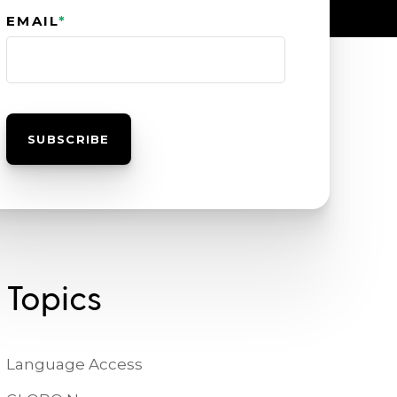
EMAIL
*
Topics
Language Access