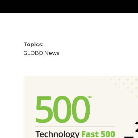
Topics:
GLOBO News