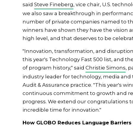
said
Steve Fineberg
, vice chair, U.S. techno
we also saw a breakthrough in performance
number of private companies named to the l
winners have shown they have the vision an
high level, and that deserves to be celebra
"Innovation, transformation, and disruption 
this year's Technology Fast 500 list, and th
of program history," said
Christie Simons
, 
industry leader for technology, media and
Audit & Assurance practice. "This year's 
continuous commitment to growth and rem
progress. We extend our congratulations to al
incredible time for innovation."
How GLOBO Reduces Language Barriers