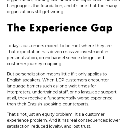
Language is the foundation, and it's one that too many
organizations still get wrong.
The Experience Gap
Today's customers expect to be met where they are.
That expectation has driven massive investment in
personalization, omnichannel service design, and
customer journey mapping.
But personalization means little if it only applies to
English speakers. When LEP customers encounter
language barriers such as long wait times for
interpreters, undertrained staff, or no language support
at all, they receive a fundamentally worse experience
than their English-speaking counterparts.
That's not just an equity problem. It's a customer
experience problem. And it has real consequences: lower
satisfaction, reduced loyalty, and lost trust.