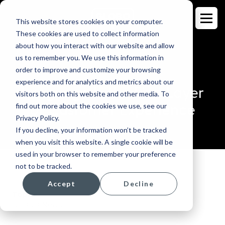
This website stores cookies on your computer.
These cookies are used to collect information
about how you interact with our website and allow
us to remember you. We use this information in
order to improve and customize your browsing
BLOG
experience and for analytics and metrics about our
Language Is the First Layer
visitors both on this website and other media. To
of Customer Experience
find out more about the cookies we use, see our
Privacy Policy.
If you decline, your information won’t be tracked
when you visit this website. A single cookie will be
used in your browser to remember your preference
not to be tracked.
Accept
Decline
Topics:
GLOBO News