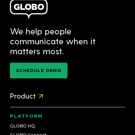
We help people
communicate when it
matters most.
SCHEDULE DEMO
Product
PLATFORM
GLOBO HQ