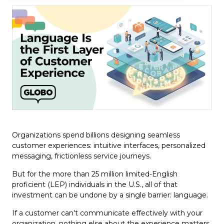
Organizations spend billions designing seamless
customer experiences: intuitive interfaces, personalized
messaging, frictionless service journeys.
But for the more than 25 million limited-English
proficient (LEP) individuals in the U.S., all of that
investment can be undone by a single barrier: language.
If a customer can't communicate effectively with your
organization, nothing else about the experience matters.