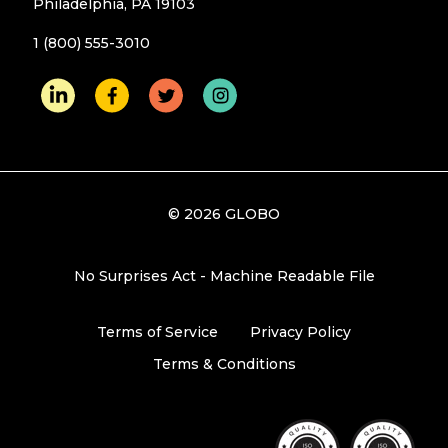
Philadelphia, PA 19103
1 (800) 555-3010
© 2026 GLOBO
No Surprises Act - Machine Readable File
Terms of Service
Privacy Policy
Terms & Conditions