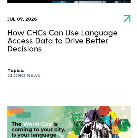
JUL 07, 2026
How CHCs Can Use Language
Access Data to Drive Better
Decisions
Topics:
GLOBO News