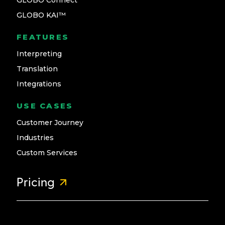
GLOBO Connect
GLOBO KAI™
FEATURES
Interpreting
Translation
Integrations
USE CASES
Customer Journey
Industries
Custom Services
Pricing