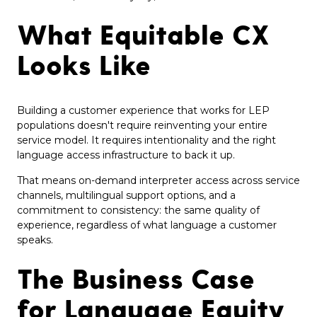
What Equitable CX
Looks Like
Building a customer experience that works for LEP
populations doesn't require reinventing your entire
service model. It requires intentionality and the right
language access infrastructure to back it up.
That means on-demand interpreter access across service
channels, multilingual support options, and a
commitment to consistency: the same quality of
experience, regardless of what language a customer
speaks.
The Business Case
for Language Equity