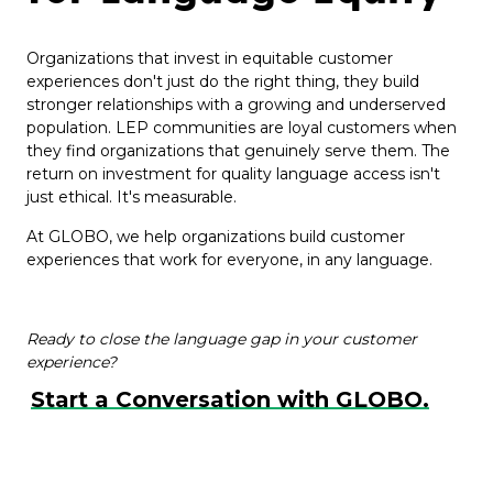
Organizations that invest in equitable customer
experiences don't just do the right thing, they build
stronger relationships with a growing and underserved
population. LEP communities are loyal customers when
they find organizations that genuinely serve them. The
return on investment for quality language access isn't
just ethical. It's measurable.
At GLOBO, we help organizations build customer
experiences that work for everyone, in any language.
Ready to close the language gap in your customer
experience?
Start a Conversation with GLOBO.