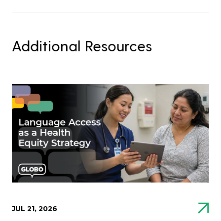
Additional Resources
JUL 21, 2026