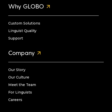
Why GLOBO
Custom Solutions
Linguist Quality
Support
Company
Our Story
Our Culture
Meet the Team
For Linguists
Careers