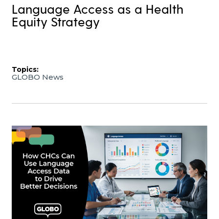
Language Access as a Health
Equity Strategy
Topics:
GLOBO News