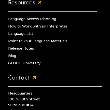
Resources
Language Access Planning
How to Work with an Interpreter
Language List
Point to Your Language Materials
Release Notes
Blog
GLOBO University
Contact
Headquarters
100 N. 18th Street
Suite 300 #3465