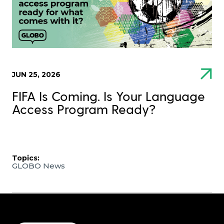
JUN 25, 2026
FIFA Is Coming. Is Your Language
Access Program Ready?
Topics:
GLOBO News