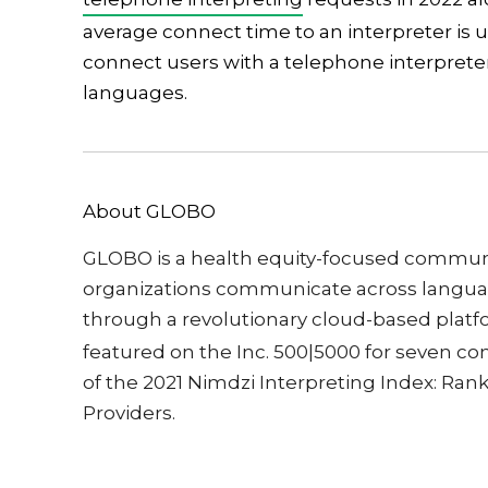
average connect time to an interpreter is 
connect users with a telephone interpreter
languages.
About GLOBO
GLOBO is a health equity-focused communi
organizations communicate across languag
through a revolutionary cloud-based plat
featured on the Inc. 500|5000 for seven co
of the 2021 Nimdzi Interpreting Index: Rank
Providers.