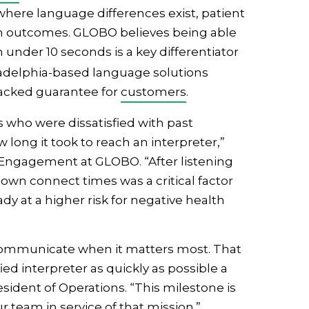
 where language differences exist, patient
lth outcomes. GLOBO believes being able
n under 10 seconds is a key differentiator
iladelphia-based language solutions
-backed guarantee for
customers
.
s who were dissatisfied with past
long it took to reach an interpreter,”
& Engagement at GLOBO. “After listening
 down connect times was a critical factor
dy at a higher risk for negative health
 communicate when it matters most. That
d interpreter as quickly as possible a
resident of Operations. “This milestone is
r team in service of that mission.”