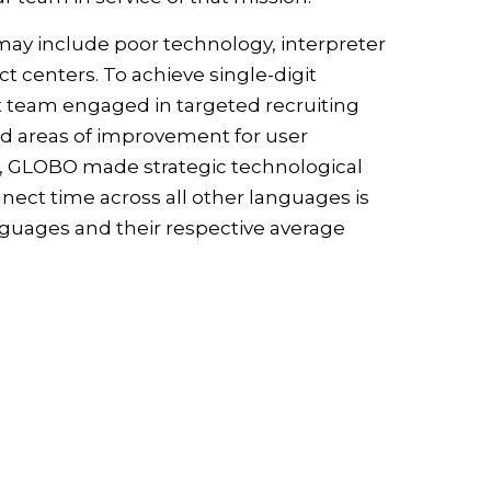
ay include poor technology, interpreter
t centers. To achieve single-digit
t team engaged in targeted recruiting
ted areas of improvement for user
rts, GLOBO made strategic technological
nect time across all other languages is
uages and their respective average