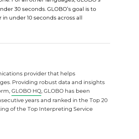
under 30 seconds. GLOBO’s goal is to
 in under 10 seconds across all
cations provider that helps
es. Providing robust data and insights
form,
GLOBO HQ
, GLOBO has been
nsecutive years and ranked in the Top 20
ing of the Top Interpreting Service