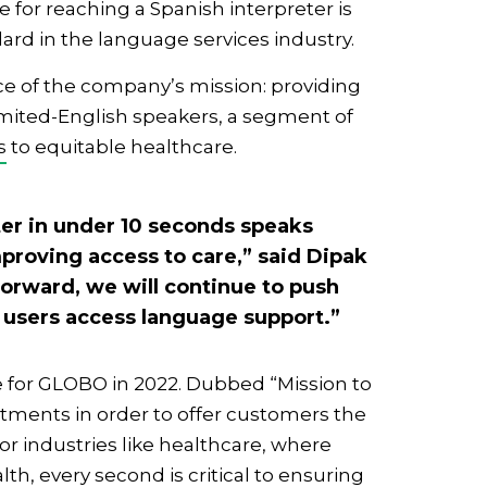
for reaching a Spanish interpreter is
rd in the language services industry.
e of the company’s mission: providing
limited-English speakers, a segment of
s
to equitable healthcare.
eter in under 10 seconds speaks
proving access to care,” said Dipak
orward, we will continue to push
 users access language support.”
e for GLOBO in 2022. Dubbed “Mission to
tments in order to offer customers the
or industries like healthcare, where
alth
, every second is critical to ensuring