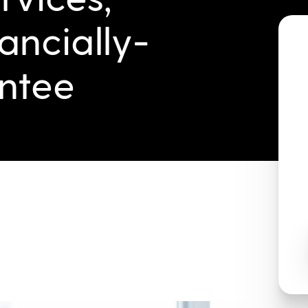
ancially-
ntee