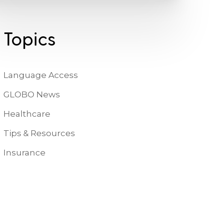
Topics
Language Access
GLOBO News
Healthcare
Tips & Resources
Insurance