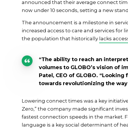
announced that their average connect time 
now under 10 seconds, setting a new standa
The announcement is a milestone in servic
increased access to care and services for 
the population that historically
lacks acces
“The ability to reach an interpr
volumes to GLOBO’s vision of im
Patel, CEO of GLOBO. “Looking f
towards revolutionizing the way
Lowering connect times was a key initiativ
Zero,” the company made significant inves
fastest connection speeds in the market. F
language is a key
social determinant of he