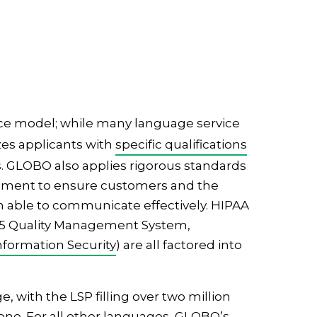
rvice model; while many language service
izes applicants with
specific qualifications
rds. GLOBO also applies rigorous standards
uipment to ensure customers and the
h able to communicate effectively. HIPAA
015 Quality Management System,
nformation Security
) are all factored into
 with the LSP filling over two million
one. For all other languages, GLOBO’s