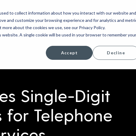
sed to collect information about how you interact with our website an
rove and customize your browsing experience and for analytics and metri
COMPANY
t more about the cookies we use, see our Privacy Policy.
is website. A single cookie will be used in your browser to remember you
Accept
Decline
 Single-Digit
 for Telephone
rvices,