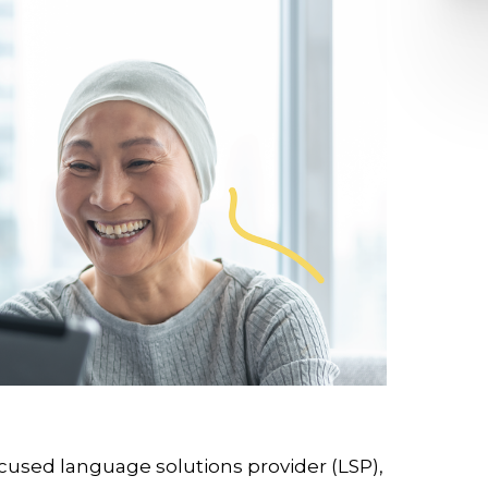
cused language solutions provider (LSP),