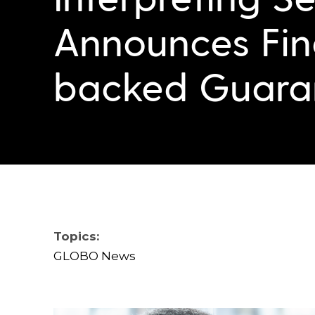
Announces Fin
backed Guara
Topics:
GLOBO News