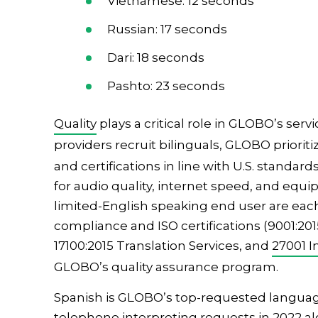
Vietnamese: 12 seconds
Russian: 17 seconds
Dari: 18 seconds
Pashto: 23 seconds
Quality
plays a critical role in GLOBO’s se
providers recruit bilinguals, GLOBO priorit
and certifications in line with U.S. standa
for audio quality, internet speed, and eq
limited-English speaking end user are eac
compliance and ISO certifications (9001:2
17100:2015 Translation Services, and
27001 I
GLOBO’s quality assurance program.
Spanish is GLOBO’s top-requested language,
telephone interpreting
requests in 2022 al