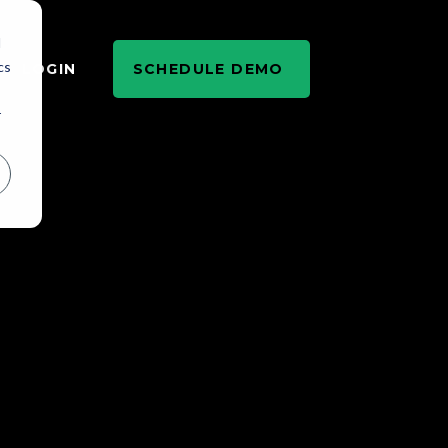
d
cs
LOGIN
SCHEDULE DEMO
r