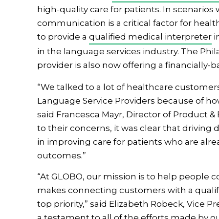
high-quality care for patients. In scenarios
communication is a critical factor for hea
to provide a
qualified medical interpreter
i
in the language services industry. The Ph
provider is also now offering a financially
“We talked to a lot of healthcare customer
Language Service Providers because of how 
said Francesca Mayr, Director of Product 
to their concerns, it was clear that driving
in improving care for patients who are alrea
outcomes.”
“At GLOBO, our mission is to help people
makes connecting customers with a qualifie
top priority,” said Elizabeth Robeck, Vice P
a testament to all of the efforts made by ou