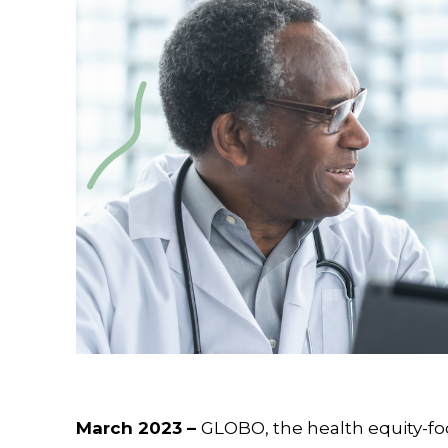
March 2023 –
GLOBO, the health equity-fo