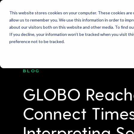
This website stores cookies on your computer. These cookies are u
allow us to remember you. We use this information in order to imp
PRODUCT
WHY GLOBO?
PRICING
about our visitors both on this website and other media. To find ou
If you decline, your information won’t be tracked when you visit th
preference not to be tracked.
BLOG
GLOBO Reaches
Connect Times
Interpreting Se