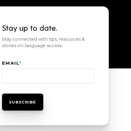
Stay up to date.
Stay connected with tips, resources &
stories on language access.
EMAIL
*