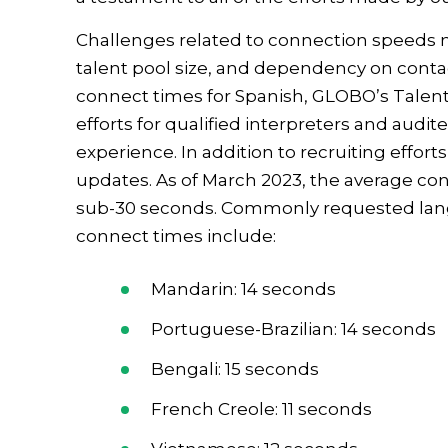
Challenges related to connection speeds m
talent pool size, and dependency on contac
connect times for Spanish, GLOBO’s Talen
efforts for qualified interpreters and audi
experience. In addition to recruiting effo
updates. As of March 2023, the average con
sub-30 seconds. Commonly requested lang
connect times include:
Mandarin: 14 seconds
Portuguese-Brazilian: 14 seconds
Bengali: 15 seconds
French Creole: 11 seconds