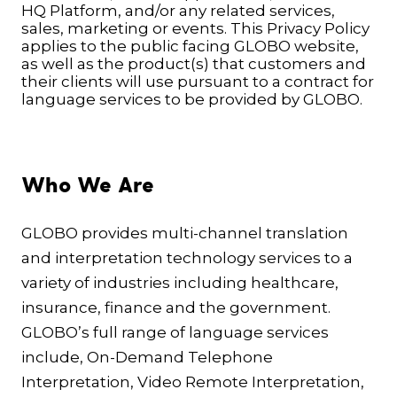
HQ Platform, and/or any related services,
sales, marketing or events. This Privacy Policy
applies to the public facing GLOBO website,
as well as the product(s) that customers and
their clients will use pursuant to a contract for
language services to be provided by GLOBO.
Who We Are
GLOBO provides multi-channel translation
and interpretation technology services to a
variety of industries including healthcare,
insurance, finance and the government.
GLOBO’s full range of language services
include, On-Demand Telephone
Interpretation, Video Remote Interpretation,