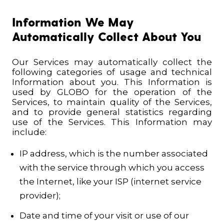
Information We May
Automatically Collect About You
Our Services may automatically collect the
following categories of usage and technical
Information about you. This Information is
used by GLOBO for the operation of the
Services, to maintain quality of the Services,
and to provide general statistics regarding
use of the Services.
This Information may
include:
IP address, which is the number associated
with the service through which you access
the Internet, like your ISP (internet service
provider);
Date and time of your visit or use of our