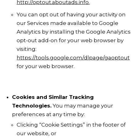
http://optout.aboutads.info
.
You can opt out of having your activity on
our Services made available to Google
Analytics
by installing the Google Analytics
opt-out add-on for your web browser by
visiting:
https://tools.google.com/dlpage/gaoptout
for your web browser.
Cookies and Similar Tracking
Technologies.
You may manage your
preferences at any time by:
Clicking “Cookie Settings” in the footer of
our website, or