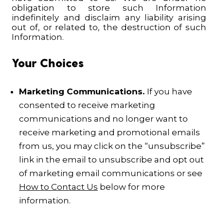
obligation to store such Information
indefinitely and disclaim any liability arising
out of, or related to, the destruction of such
Information.
Your Choices
Marketing Communications.
If you have
consented to receive marketing
communications and no longer want to
receive marketing and promotional emails
from us, you may click on the “unsubscribe”
link in the email to unsubscribe and opt out
of marketing email communications or see
How to Contact Us
below for more
information.