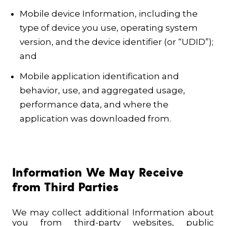
Mobile device Information, including the
type of device you use, operating system
version, and the device identifier (or “UDID”);
and
Mobile application identification and
behavior, use, and aggregated usage,
performance data, and where the
application was downloaded from.
Information We May Receive
from Third Parties
We may collect additional Information about
you from third-party websites, public