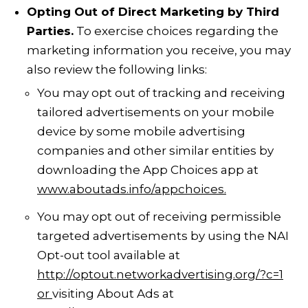
Opting Out of Direct Marketing by Third
Parties.
To exercise choices regarding the
marketing information you receive, you may
also review the following links:
You may opt out of tracking and receiving
tailored advertisements on your mobile
device by some mobile advertising
companies and other similar entities by
downloading the App Choices app at
www.aboutads.info/appchoices
.
You may opt out of receiving permissible
targeted advertisements by using the
NAI
Opt-out tool
available at
http://optout.networkadvertising.org/?c=1
or
visiting About Ads at