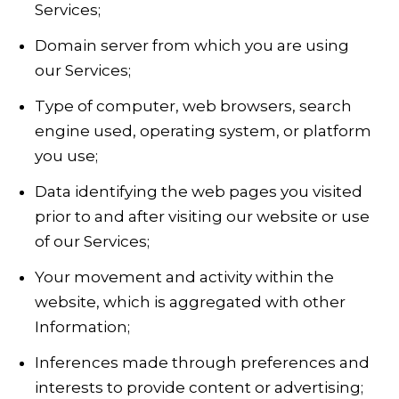
Services;
Domain server from which you are using
our Services;
Type of computer, web browsers, search
engine used, operating system, or platform
you use;
Data identifying the web pages you visited
prior to and after visiting our website or use
of our Services;
Your movement and activity within the
website, which is aggregated with other
Information;
Inferences made through preferences and
interests to provide content or advertising;