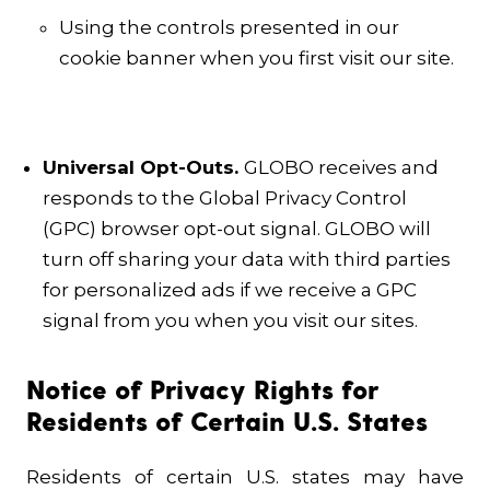
Using the controls presented in our
cookie banner when you first visit our site.
Universal Opt-Outs.
GLOBO receives and
responds to the Global Privacy Control
(GPC) browser opt-out signal. GLOBO will
turn off sharing your data with third parties
for personalized ads if we receive a GPC
signal from you when you visit our sites.
Notice of Privacy Rights for
Residents of Certain U.S. States
Residents of certain U.S. states may have