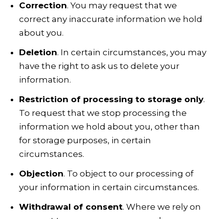
Correction
. You may request that we
correct any inaccurate information we hold
about you.
Deletion
. In certain circumstances, you may
have the right to ask us to delete your
information.
Restriction of processing to storage only
.
To request that we stop processing the
information we hold about you, other than
for storage purposes, in certain
circumstances.
Objection
. To object to our processing of
your information in certain circumstances.
Withdrawal of consent
. Where we rely on