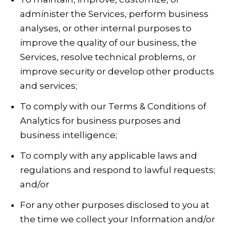
administer the Services, perform business
analyses, or other internal purposes to
improve the quality of our business, the
Services, resolve technical problems, or
improve security or develop other products
and services;
To comply with our Terms & Conditions of
Analytics for business purposes and
business intelligence;
To comply with any applicable laws and
regulations and respond to lawful requests;
and/or
For any other purposes disclosed to you at
the time we collect your Information and/or