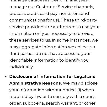
manage databases, perform analyses,
manage our Customer Service channels,
process credit card payments, or send
communications for us). These third-party
service providers are authorized to use your
Information only as necessary to provide
these services to us. In some instances, we
may aggregate Information we collect so
third parties do not have access to your
identifiable Information to identify you
individually.
Disclosure of Information for Legal and
Administrative Reasons.
We may disclose
your Information without notice: (i) when
required by law or to comply with a court
order, subpoena, search warrant, or other