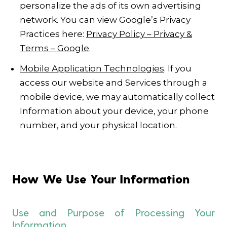
personalize the ads of its own advertising
network. You can view Google’s Privacy
Practices here:
Privacy Policy – Privacy &
Terms – Google
.
Mobile Application Technologies
. If you
access our website and Services through a
mobile device, we may automatically collect
Information about your device, your phone
number, and your physical location.
How We Use Your Information
Use and Purpose of Processing Your
Information