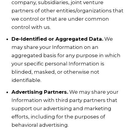
company, subsidiaries, joint venture
partners of other entities/organizations that
we control or that are under common
control with us.
De-Identified or Aggregated Data.
We
may share your Information on an
aggregated basis for any purpose in which
your specific personal Information is
blinded, masked, or otherwise not
identifiable.
Advertising Partners.
We may share your
Information with third party partners that
support our advertising and marketing
efforts, including for the purposes of
behavioral advertising.