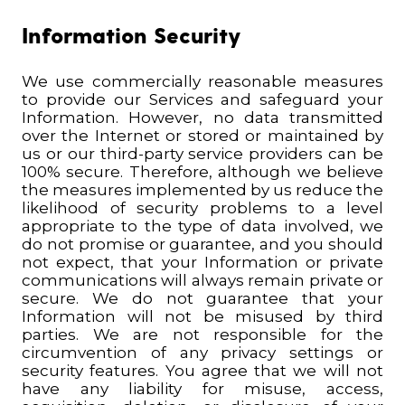
Information Security
We use commercially reasonable measures
to provide our Services and safeguard your
Information. However, no data transmitted
over the Internet or stored or maintained by
us or our third-party service providers can be
100% secure. Therefore,
although we believe
the measures implemented by us reduce the
likelihood of security problems to a level
appropriate to the type of data involved,
we
do not promise or guarantee, and you should
not expect, that your Information or private
communications will always remain private or
secure. We do not guarantee that your
Information will not be misused by third
parties. We are not responsible for the
circumvention of any privacy settings or
security features. You agree that we will not
have any liability for misuse, access,