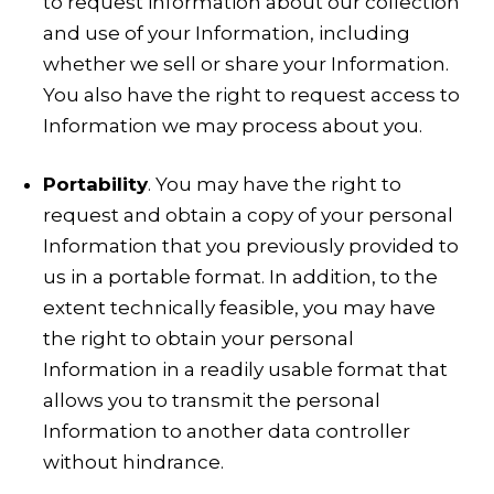
to request information about our collection
and use of your Information, including
whether we sell or share your Information.
You also have the right to request access to
Information we may process about you.
Portability
. You may have the right to
request and obtain a copy of your personal
Information that you previously provided to
us in a portable format. In addition, to the
extent technically feasible, you may have
the right to obtain your personal
Information in a readily usable format that
allows you to transmit the personal
Information to another data controller
without hindrance.