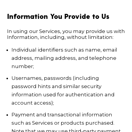
Information You Provide to Us
In using our Services, you may provide us with
Information, including, without limitation:
Individual identifiers such as name, email
address, mailing address, and telephone
number;
Usernames, passwords (including
password hints and similar security
information used for authentication and
account access);
Payment and transactional information
such as Services or products purchased.
Note that we may use third-party payment