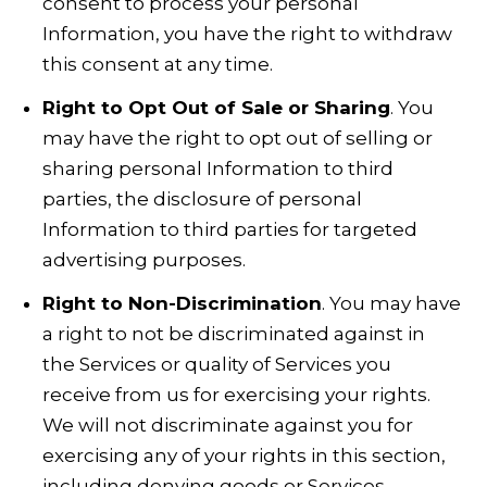
consent to process your personal
Information, you have the right to withdraw
this consent at any time.
Right to Opt Out of Sale or Sharing
. You
may have the right to opt out of selling or
sharing personal Information to third
parties, the disclosure of personal
Information to third parties for targeted
advertising purposes.
Right to Non-Discrimination
. You may have
a right to not be discriminated against in
the Services or quality of Services you
receive from us for exercising your rights.
We will not discriminate against you for
exercising any of your rights in this section,
including denying goods or Services,