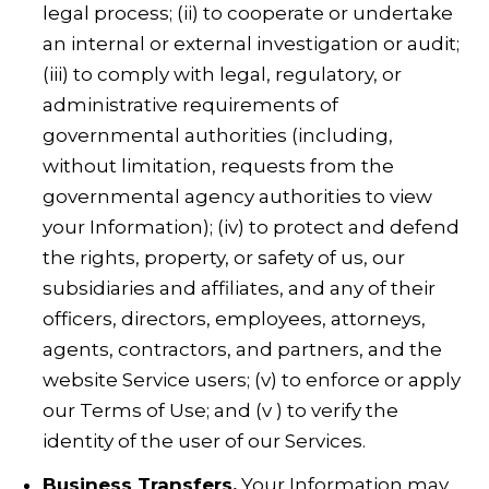
legal process; (ii) to cooperate or undertake
an internal or external investigation or audit;
(iii) to comply with legal, regulatory, or
administrative requirements of
governmental authorities (including,
without limitation, requests from the
governmental agency authorities to view
your Information); (iv) to protect and defend
the rights, property, or safety of us, our
subsidiaries and affiliates, and any of their
officers, directors, employees, attorneys,
agents, contractors, and partners, and the
website Service users; (v) to enforce or apply
our Terms of Use; and (v ) to verify the
identity of the user of our Services.
Business Transfers.
Your Information may