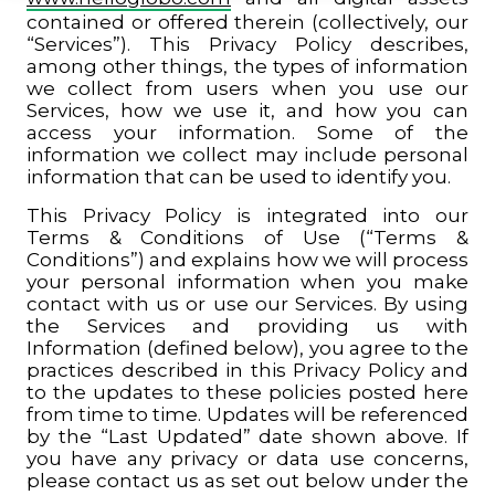
contained or offered therein (collectively, our
“Services”). This Privacy Policy describes,
among other things, the types of information
we collect from users when you use our
Services, how we use it, and how you can
access your information. Some of the
information we collect may include personal
information that can be used to identify you.
This Privacy Policy is integrated into our
Terms & Conditions of Use (“Terms &
Conditions”) and explains how we will process
your personal information when you make
contact with us or use our Services. By using
the Services and providing us with
Information (defined below), you agree to the
practices described in this Privacy Policy and
to the updates to these policies posted here
from time to time. Updates will be referenced
by the “Last Updated” date shown above. If
you have any privacy or data use concerns,
please contact us as set out below under the