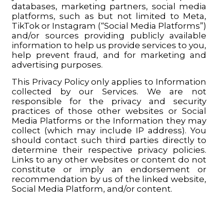
databases, marketing partners, social media
platforms, such as but not limited to Meta,
TikTok or Instagram (“Social Media Platforms”)
and/or sources providing publicly available
information to help us provide services to you,
help prevent fraud, and for marketing and
advertising purposes.
This Privacy Policy only applies to Information
collected by our Services.
We are not
responsible for the privacy and security
practices of those other websites or Social
Media Platforms or the Information they may
collect (which may include IP address). You
should contact such third parties directly to
determine their respective privacy policies.
Links to any other websites or content do not
constitute or imply an endorsement or
recommendation by us of the linked website,
Social Media Platform, and/or content
.