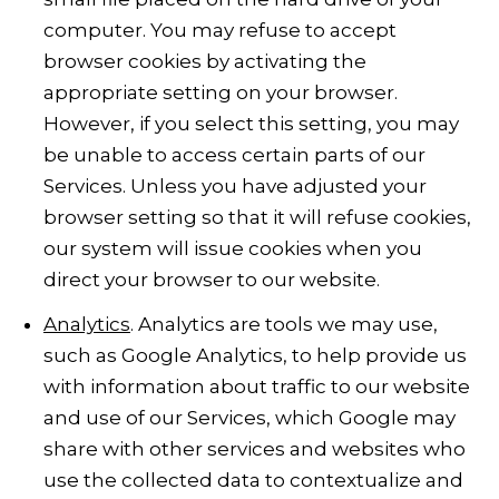
computer. You may refuse to accept
browser cookies by activating the
appropriate setting on your browser.
However, if you select this setting, you may
be unable to access certain parts of our
Services. Unless you have adjusted your
browser setting so that it will refuse cookies,
our system will issue cookies when you
direct your browser to our website.
Analytics
. Analytics are tools we may use,
such as Google Analytics, to help provide us
with information about traffic to our website
and use of our Services, which Google may
share with other services and websites who
use the collected data to contextualize and