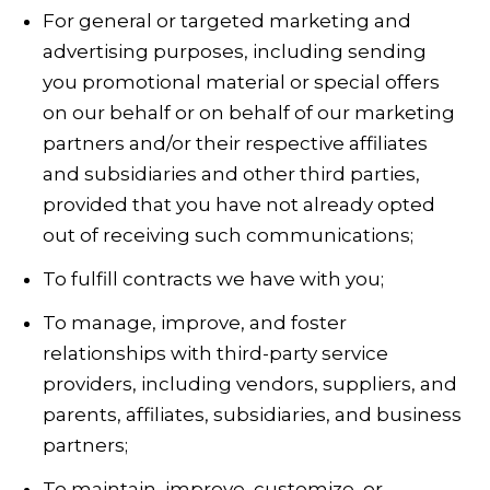
For general or targeted marketing and
advertising purposes, including sending
you promotional material or special offers
on our behalf or on behalf of our marketing
partners and/or their respective affiliates
and subsidiaries and other third parties,
provided that you have not already opted
out of receiving such communications;
To fulfill contracts we have with you;
To manage, improve, and foster
relationships with third-party service
providers, including vendors, suppliers, and
parents, affiliates, subsidiaries, and business
partners;
To maintain, improve, customize, or