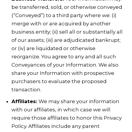
be transferred, sold, or otherwise conveyed
(“Conveyed”) to a third party where we: (i)
merge with or are acquired by another
business entity; (ii) sell all or substantially all
of our assets; (iii) are adjudicated bankrupt;
or (iv) are liquidated or otherwise
reorganize. You agree to any and all such
Conveyances of your Information. We also
share your Information with prospective
purchasers to evaluate the proposed
transaction.
Affiliates:
We may share your information
with our affiliates, in which case we will
require those affiliates to honor this Privacy
Policy. Affiliates include any parent