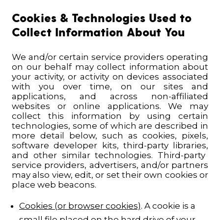
Cookies & Technologies Used to
Collect Information About You
We and/or certain service providers operating
on our behalf may collect information about
your activity, or activity on devices associated
with you over time, on our sites and
applications, and across non-affiliated
websites or online applications.
We may
collect this information by using certain
technologies, some of which are described in
more detail below, such as cookies,
pixels,
software developer kits, third-party libraries,
and other
similar
technologies. Third-party
service providers, advertisers, and/or partners
may also view, edit, or set their own cookies or
place web beacons.
Cookies (or browser cookies)
. A cookie is a
small file placed on the hard drive of your