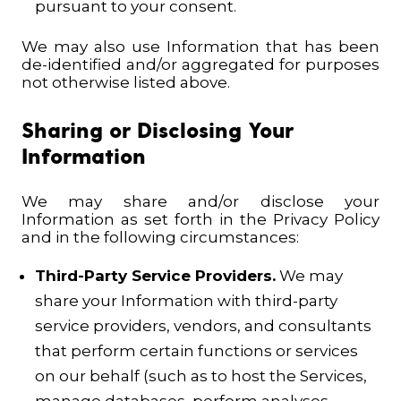
pursuant to your consent.
We may also use Information that has been
de-identified and/or aggregated for purposes
not otherwise listed above.
Sharing or Disclosing Your
Information
We may share and/or disclose your
Information as set forth in the Privacy Policy
and in the following circumstances:
Third-Party Service Providers.
We may
share your Information with third-party
service providers, vendors, and consultants
that perform certain functions or services
on our behalf (such as to host the Services,