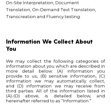
On-Site Interpretation, Document
Translation, On-Demand Text Translation,
Transcreation and Fluency testing.
Information We Collect About
You
We may collect the following categories of
information about you which are described in
more detail below: (A) information you
provide to us, (B) sensitive information, (C)
information we may automatically collect,
and (D) information we may receive from
third parties. All of the information listed in
(A)-(D) above, is detailed below, and
hereinafter referred to as “Information.”