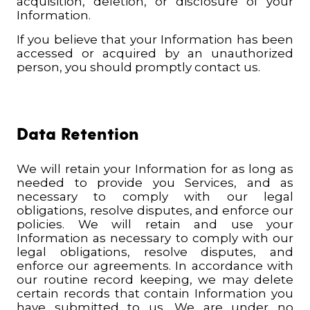
acquisition, deletion, or disclosure of your
Information.
If you believe that your Information has been
accessed or acquired by an unauthorized
person, you should promptly contact us
.
Data Retention
We will retain your Information for as long as
needed to provide you Services, and as
necessary to comply with our legal
obligations, resolve disputes, and enforce our
policies. We will retain and use your
Information as necessary to comply with our
legal obligations, resolve disputes, and
enforce our agreements. In accordance with
our routine record keeping, we may delete
certain records that contain Information you
have submitted to us. We are under no