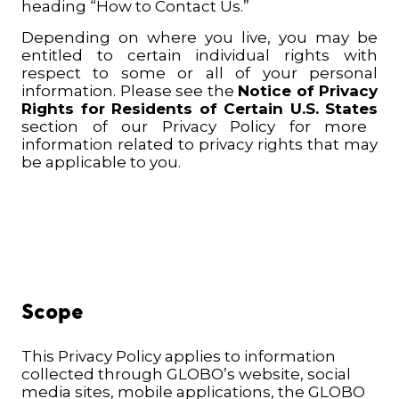
heading “How to Contact Us.”
Depending on where you live, you may be
entitled to certain individual rights with
respect to some or all of your personal
information. Please see the
Notice of Privacy
Rights for Residents of Certain U.S. States
section of our Privacy Policy for more
information related to privacy rights that may
be applicable to you.
Scope
This Privacy Policy applies to information
collected through GLOBO’s website, social
media sites, mobile applications, the GLOBO