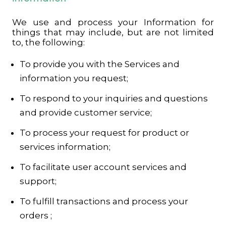
We use and process your Information for
things that may include, but are not limited
to, the following:
To provide you with the Services and
information you request;
To respond to your inquiries and questions
and provide customer service;
To process your request for product or
services information;
To facilitate user account services and
support;
To fulfill transactions and process your
orders ;