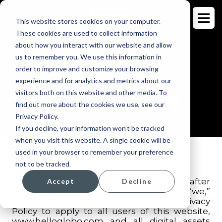
This website stores cookies on your computer.
These cookies are used to collect information
about how you interact with our website and allow
us to remember you. We use this information in
order to improve and customize your browsing
experience and for analytics and metrics about our
Privacy Policy
visitors both on this website and other media. To
find out more about the cookies we use, see our
Privacy Policy.
If you decline, your information won’t be tracked
when you visit this website. A single cookie will be
used in your browser to remember your preference
not to be tracked.
GLOBO Language Solutions, LLC (hereinafter
Accept
Decline
collectively referred to as “GLOBO,” “us,” “we,”
“our,” or “Company”) have created this Privacy
Policy to apply to all users of this website,
www.helloglobo.com
and all digital assets