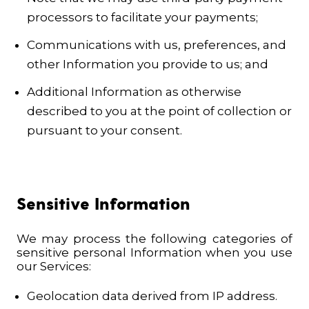
processors to facilitate your payments;
Communications with us, preferences, and
other Information you provide to us; and
Additional Information as otherwise
described to you at the point of collection or
pursuant to your consent.
Sensitive Information
We may process the following categories of
sensitive personal Information when you use
our Services:
Geolocation data derived from IP address.