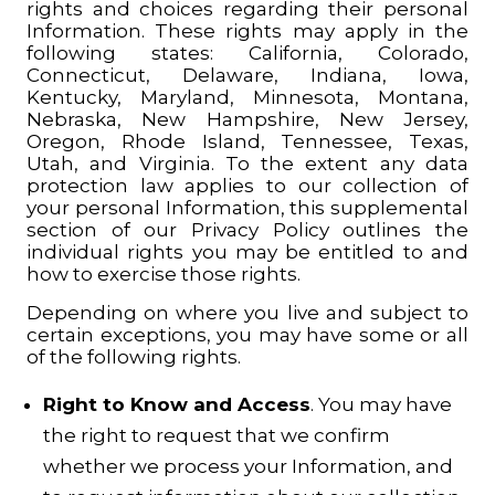
rights and choices regarding their personal
Information. These rights may apply in the
following states: California, Colorado,
Connecticut, Delaware, Indiana, Iowa,
Kentucky, Maryland, Minnesota, Montana,
Nebraska, New Hampshire, New Jersey,
Oregon, Rhode Island, Tennessee, Texas,
Utah, and Virginia. To the extent any data
protection law applies to our collection of
your personal Information, this supplemental
section of our Privacy Policy outlines the
individual rights you may be entitled to and
how to exercise those rights.
Depending on where you live and subject to
certain exceptions, you may have some or all
of the following rights.
Right to Know and Access
. You may have
the right to request that we confirm
whether we process your Information, and