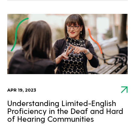
APR 19, 2023
Understanding Limited-English
Proficiency in the Deaf and Hard
of Hearing Communities