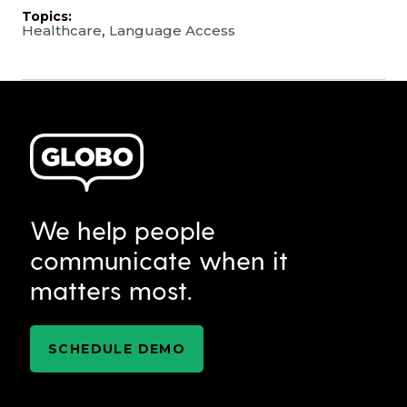
Topics:
,
Healthcare
Language Access
We help people
communicate when it
matters most.
SCHEDULE DEMO