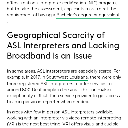
offers a national interpreter certification (NIC) program,
but to take the assessment, applicants must meet the
requirement of having a
Bachelor's degree or equivalent
.
Geographical Scarcity of
ASL Interpreters and Lacking
Broadband Is an Issue
In some areas, ASL interpreters are especially scarce. For
example, in 2017, in
Southwest Louisiana
, there were only
three registered ASL interpreters to offer services to
around 800 Deaf people in the area. This can make it
exceptionally difficult for a service provider to get access
to an in-person interpreter when needed.
In areas with few in-person ASL interpreters available,
working with an interpreter via video-remote interpreting
(VRI) is the next best thing. VRI offers visual and audible