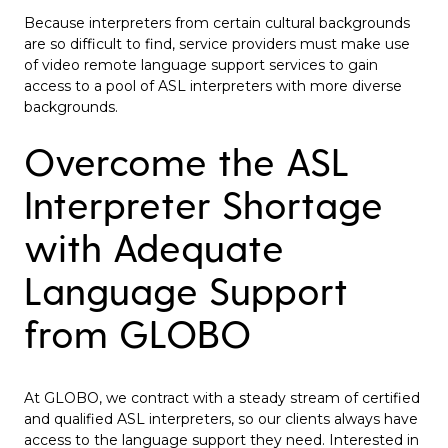
Because interpreters from certain cultural backgrounds
are so difficult to find, service providers must make use
of video remote language support services to gain
access to a pool of ASL interpreters with more diverse
backgrounds.
Overcome the ASL
Interpreter Shortage
with Adequate
Language Support
from GLOBO
At GLOBO, we contract with a steady stream of certified
and qualified ASL interpreters, so our clients always have
access to the language support they need. Interested in