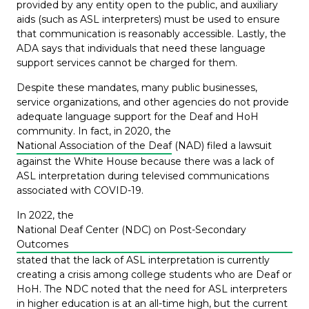
provided by any entity open to the public, and auxiliary
aids (such as ASL interpreters) must be used to ensure
that communication is reasonably accessible. Lastly, the
ADA says that individuals that need these language
support services cannot be charged for them.
Despite these mandates, many public businesses,
service organizations, and other agencies do not provide
adequate language support for the Deaf and HoH
community. In fact, in 2020, the
National Association of the Deaf
(NAD) filed a lawsuit
against the White House because there was a lack of
ASL interpretation during televised communications
associated with COVID-19.
In 2022, the
National Deaf Center (NDC) on Post-Secondary
Outcomes
stated that the lack of ASL interpretation is currently
creating a crisis among college students who are Deaf or
HoH. The NDC noted that the need for ASL interpreters
in higher education is at an all-time high, but the current