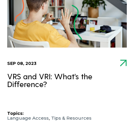
SEP 08, 2023
VRS and VRI: What's the
Difference?
Topics:
,
Language Access
Tips & Resources