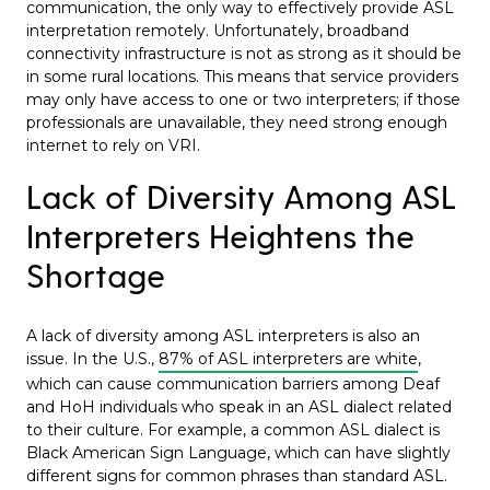
communication, the only way to effectively provide ASL
interpretation remotely. Unfortunately, broadband
connectivity infrastructure is not as strong as it should be
in some rural locations. This means that service providers
may only have access to one or two interpreters; if those
professionals are unavailable, they need strong enough
internet to rely on VRI.
Lack of Diversity Among ASL
Interpreters Heightens the
Shortage
A lack of diversity among ASL interpreters is also an
issue. In the U.S.,
87% of ASL interpreters are white
,
which can cause communication barriers among Deaf
and HoH individuals who speak in an ASL dialect related
to their culture. For example, a common ASL dialect is
Black American Sign Language, which can have slightly
different signs for common phrases than standard ASL.