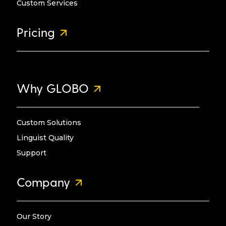
Custom Services
Pricing
Why GLOBO
Custom Solutions
Linguist Quality
Support
Company
Our Story