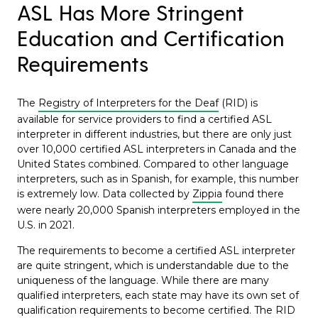
ASL Has More Stringent
Education and Certification
Requirements
The
Registry of Interpreters for the Deaf
(RID) is
available for service providers to find a certified ASL
interpreter in different industries, but there are only just
over 10,000 certified ASL interpreters in Canada and the
United States combined. Compared to other language
interpreters, such as in Spanish, for example, this number
is extremely low. Data collected by
Zippia
found there
were nearly 20,000 Spanish interpreters employed in the
U.S. in 2021.
The requirements to become a certified ASL interpreter
are quite stringent, which is understandable due to the
uniqueness of the language. While there are many
qualified interpreters, each state may have its own set of
qualification requirements to become certified. The RID