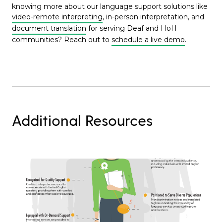
knowing more about our language support solutions like
video-remote interpreting
, in-person interpretation, and
document translation
for serving Deaf and HoH
communities? Reach out to
schedule a live demo
.
Additional Resources