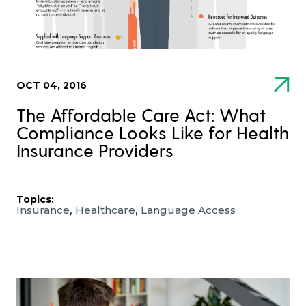
OCT 04, 2016
The Affordable Care Act: What
Compliance Looks Like for Health
Insurance Providers
Topics:
,
,
Insurance
Healthcare
Language Access