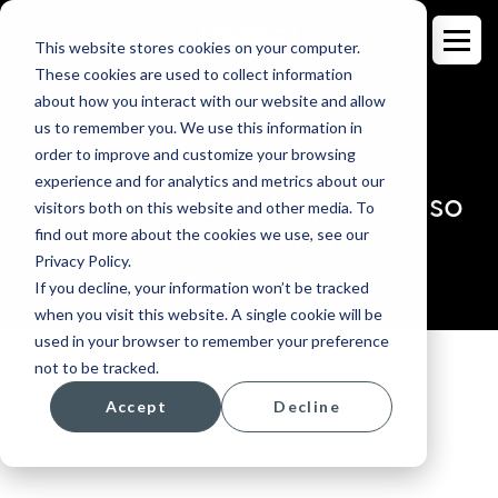
This website stores cookies on your computer.
These cookies are used to collect information
about how you interact with our website and allow
us to remember you. We use this information in
order to improve and customize your browsing
BLOG
experience and for analytics and metrics about our
Why Are ASL Interpreters so
visitors both on this website and other media. To
Hard to Find?
find out more about the cookies we use, see our
Privacy Policy.
If you decline, your information won’t be tracked
when you visit this website. A single cookie will be
used in your browser to remember your preference
not to be tracked.
Accept
Decline
Topics:
Language Access