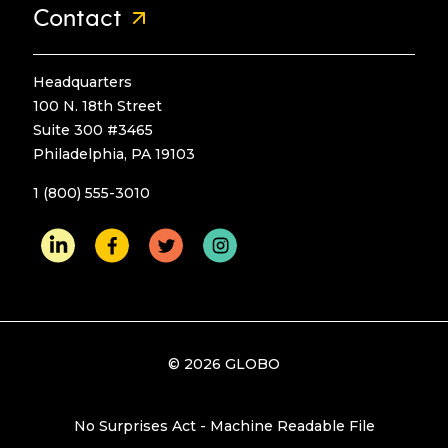
Contact
Headquarters
100 N. 18th Street
Suite 300 #3465
Philadelphia, PA 19103
1 (800) 555-3010
© 2026 GLOBO
No Surprises Act - Machine Readable File