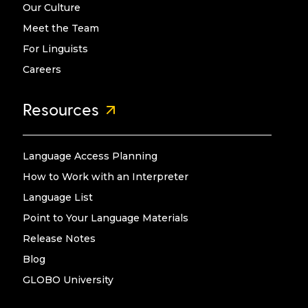
Our Culture
Meet the Team
For Linguists
Careers
Resources
Language Access Planning
How to Work with an Interpreter
Language List
Point to Your Language Materials
Release Notes
Blog
GLOBO University