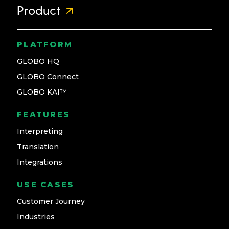
Product
PLATFORM
GLOBO HQ
GLOBO Connect
GLOBO KAI™
FEATURES
Interpreting
Translation
Integrations
USE CASES
Customer Journey
Industries