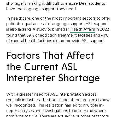
shortage is making it difficult to ensure Deaf students
have the language support they need.
In healthcare, one of the most important sectors to offer
patients equal access to language support, ASL support
is also lacking. A study published in
Health Affairs
in 2022
found that 59% of addiction treatment facilities and 41%
of mental health facilities did not provide ASL support.
Factors That Affect
the Current ASL
Interpreter Shortage
With a greater need for ASL interpretation across
multiple industries, the true scope of the problem is now
well recognized. This realization has led to multiple in-
depth analyses and investigations to determine where
problems may lie. There are actually a number of factors