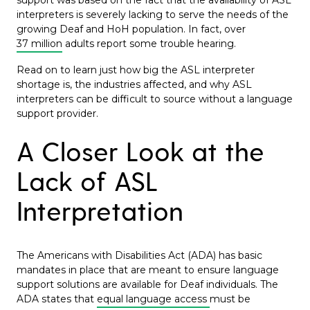
support was based on the fact that the availability of ASL
interpreters is severely lacking to serve the needs of the
growing Deaf and HoH population. In fact, over
37 million
adults report some trouble hearing.
Read on to learn just how big the ASL interpreter
shortage is, the industries affected, and why ASL
interpreters can be difficult to source without a language
support provider.
A Closer Look at the
Lack of ASL
Interpretation
The Americans with Disabilities Act (ADA) has basic
mandates in place that are meant to ensure language
support solutions are available for Deaf individuals. The
ADA states that
equal language access
must be