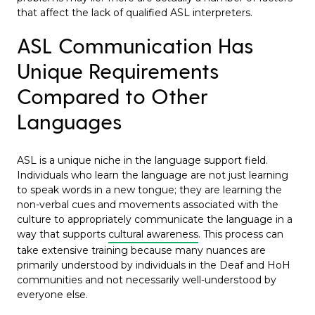
that affect the lack of qualified ASL interpreters.
ASL Communication Has
Unique Requirements
Compared to Other
Languages
ASL is a unique niche in the language support field.
Individuals who learn the language are not just learning
to speak words in a new tongue; they are learning the
non-verbal cues and movements associated with the
culture to appropriately communicate the language in a
way that supports
cultural awareness
. This process can
take extensive training because many nuances are
primarily understood by individuals in the Deaf and HoH
communities and not necessarily well-understood by
everyone else.