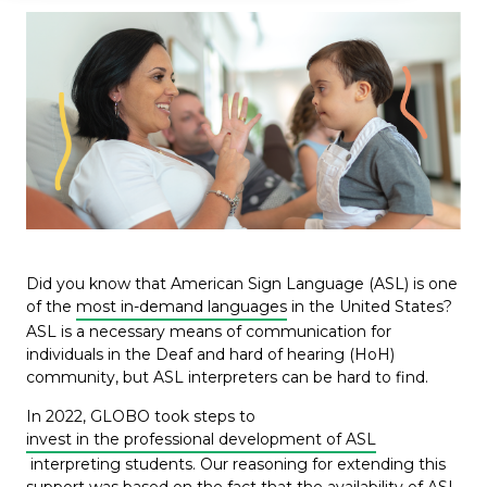
Did you know that American Sign Language (ASL) is one
of the
most in-demand languages
in the United States?
ASL is a necessary means of communication for
individuals in the Deaf and hard of hearing (HoH)
community, but ASL interpreters can be hard to find.
In 2022, GLOBO took steps to
invest in the professional development of ASL
interpreting students. Our reasoning for extending this