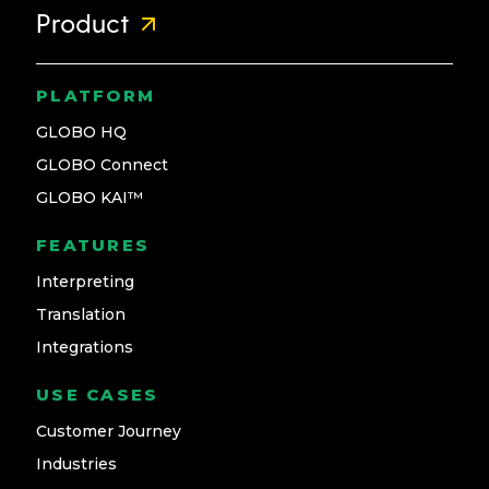
Product
PLATFORM
GLOBO HQ
GLOBO Connect
GLOBO KAI™
FEATURES
Interpreting
Translation
Integrations
USE CASES
Customer Journey
Industries