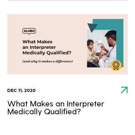
DEC 11, 2020
What Makes an Interpreter
Medically Qualified?