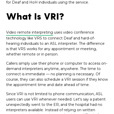
for Deaf and HoH individuals using the service.
What Is VRI?
Video remote interpreting
uses video conference
technology like VRS to connect Deaf and hard-of-
hearing individuals to an ASL interpreter. The difference
is that VRS works for any appointment or meeting,
whether remote or in person.
Callers simply use their phone or computer to access on-
demand interpreters anytime, anywhere. The time to
connect is immediate — no planning is necessary. Of
course, they can also schedule a VRI session if they know
the appointment time and date ahead of time.
Since VRI is not limited to phone communication, ASL
users can use VRI whenever needed. Let's say a patient
unexpectedly went to the ER, and the hospital had no
interpreters available. Instead of relying on written