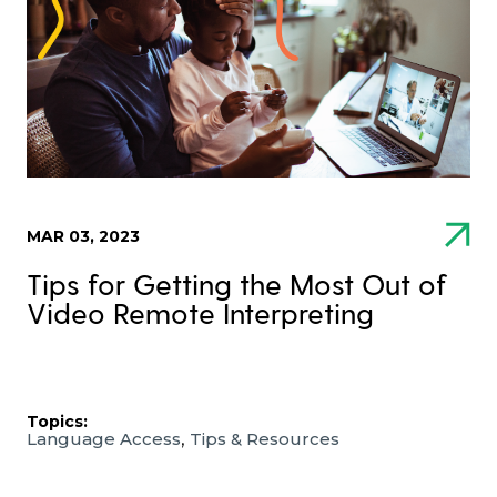
MAR 03, 2023
Tips for Getting the Most Out of
Video Remote Interpreting
Topics:
,
Language Access
Tips & Resources