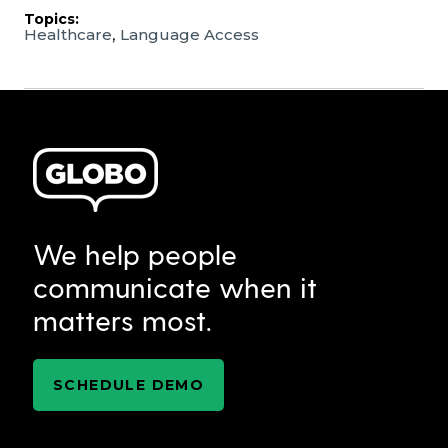
Topics:
,
Healthcare
Language Access
We help people
communicate when it
matters most.
SCHEDULE DEMO