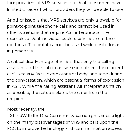
four providers
of VRS services, so Deaf consumers have
limited choice of which providers they will be able to use.
Another issue is that VRS services are only allowable for
point-to-point telephone calls and cannot be used in
other situations that require ASL interpretation. For
example, a Deaf individual could use VRS to call their
doctor's office but it cannot be used while onsite for an
in-person visit.
A critical disadvantage of VRS is that only the calling
assistant and the caller can see each other. The recipient
can't see any facial expressions or body language during
the conversation, which are essential forms of expression
in ASL. While the calling assistant will interpret as much
as possible, the setup isolates the caller from the
recipient.
Most recently, the
#StandWithTheDeafCommunity campaign
shines a light
on the many disadvantages of VRS and calls upon the
FCC to improve technology and communication access