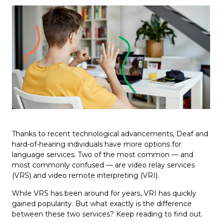
Thanks to recent technological advancements, Deaf and
hard-of-hearing individuals have more options for
language services. Two of the most common — and
most commonly confused — are video relay services
(VRS) and video remote interpreting (VRI).
While VRS has been around for years, VRI has quickly
gained popularity. But what exactly is the difference
between these two services? Keep reading to find out.