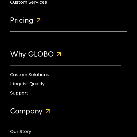
Custom Services
Pricing
Why GLOBO
Custom Solutions
Linguist Quality
Support
Company
Our Story