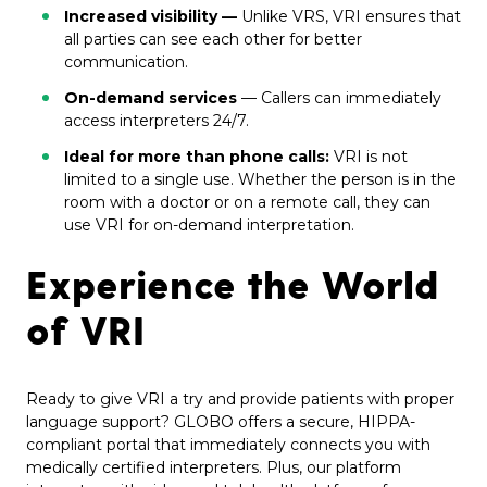
Increased visibility —
Unlike VRS, VRI ensures that
all parties can see each other for better
communication.
On-demand services
— Callers can immediately
access interpreters 24/7.
Ideal for more than phone calls:
VRI is not
limited to a single use. Whether the person is in the
room with a doctor or on a remote call, they can
use VRI for on-demand interpretation.
Experience the World
of VRI
Ready to give VRI a try and provide patients with proper
language support? GLOBO offers a secure, HIPPA-
compliant portal that immediately connects you with
medically certified interpreters. Plus, our platform