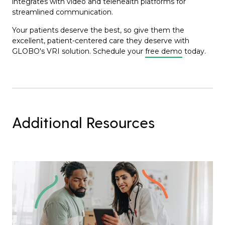
integrates with video and telehealth platforms for
streamlined communication.
Your patients deserve the best, so give them the
excellent, patient-centered care they deserve with
GLOBO's VRI solution. Schedule your
free demo
today.
Additional Resources