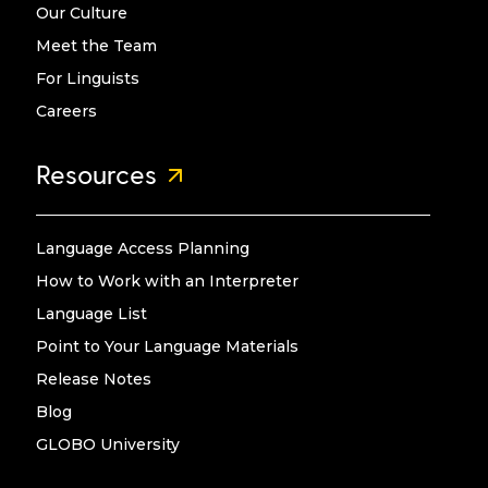
Our Culture
Meet the Team
For Linguists
Careers
Resources
Language Access Planning
How to Work with an Interpreter
Language List
Point to Your Language Materials
Release Notes
Blog
GLOBO University