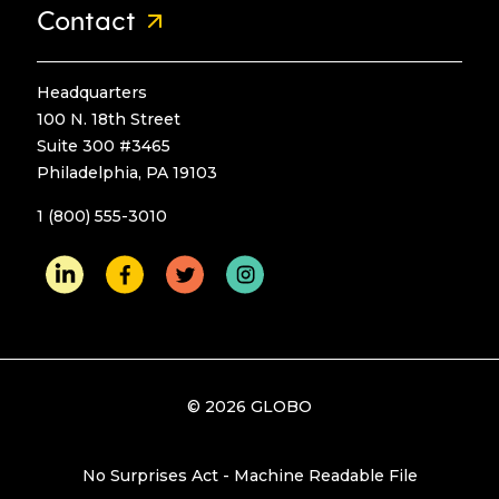
Contact
Headquarters
100 N. 18th Street
Suite 300 #3465
Philadelphia, PA 19103
1 (800) 555-3010
© 2026 GLOBO
No Surprises Act - Machine Readable File