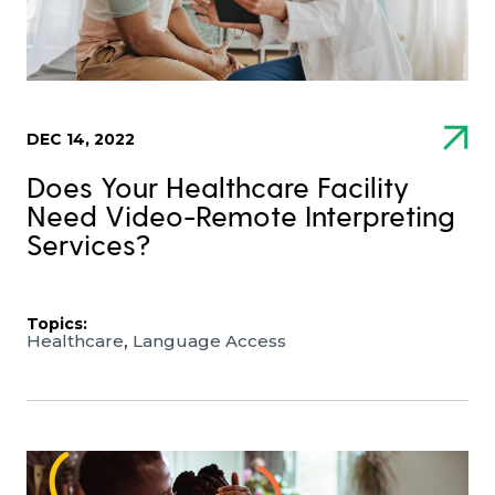
DEC 14, 2022
Does Your Healthcare Facility
Need Video-Remote Interpreting
Services?
Topics:
,
Healthcare
Language Access