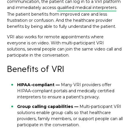
communication, the patient can log in to a VRI platform
and immediately access
qualified medical interpreters
.
The patient benefits from improved care and less
frustration or confusion. And the healthcare provider
benefits by being able to fully understand the patient.
VRI also works for remote appointments where
everyone is on video. With multi-participant VRI
solutions, several people can join the same video call and
participate in the conversation.
Benefits of VRI
HIPAA-compliant —
Many VRI providers offer
HIPAA-compliant portals and medically certified
interpreters to ensure a patient's privacy.
Group calling capabilities —
Multi-participant VRI
solutions enable group calls so that healthcare
providers, family members, or support people can all
participate in the conversation.