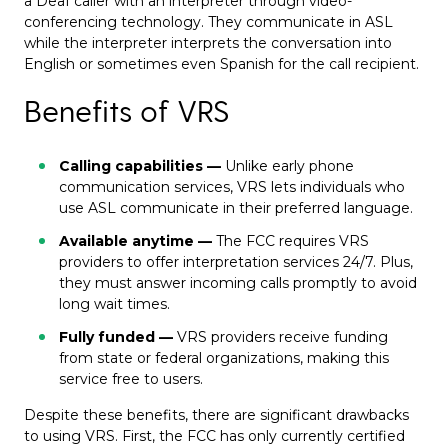
a Deaf caller with an interpreter through video-
conferencing technology. They communicate in ASL
while the interpreter interprets the conversation into
English or sometimes even Spanish for the call recipient.
Benefits of VRS
Calling capabilities —
Unlike early phone
communication services, VRS lets individuals who
use ASL communicate in their preferred language.
Available anytime —
The
FCC requires VRS
providers
to offer interpretation services 24/7. Plus,
they must answer incoming calls promptly to avoid
long wait times.
Fully funded —
VRS providers receive funding
from state or federal organizations, making this
service free to users.
Despite these benefits, there are significant drawbacks
to using VRS. First, the FCC has only currently certified