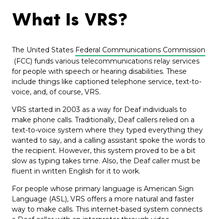
What Is VRS?
The United States
Federal Communications Commission
(FCC) funds various telecommunications relay services
for people with speech or hearing disabilities. These
include things like captioned telephone service, text-to-
voice, and, of course, VRS.
VRS started in 2003 as a way for Deaf individuals to
make phone calls. Traditionally, Deaf callers relied on a
text-to-voice system where they typed everything they
wanted to say, and a calling assistant spoke the words to
the recipient. However, this system proved to be a bit
slow as typing takes time. Also, the Deaf caller must be
fluent in written English for it to work.
For people whose primary language is American Sign
Language (ASL), VRS offers a more natural and faster
way to make calls. This internet-based system connects