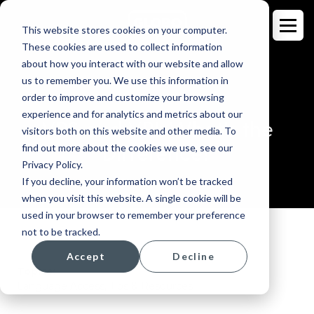
This website stores cookies on your computer.
These cookies are used to collect information
about how you interact with our website and allow
us to remember you. We use this information in
order to improve and customize your browsing
BLOG
experience and for analytics and metrics about our
VRS and VRI: What's the
visitors both on this website and other media. To
Difference?
find out more about the cookies we use, see our
Privacy Policy.
If you decline, your information won’t be tracked
when you visit this website. A single cookie will be
used in your browser to remember your preference
not to be tracked.
Accept
Decline
Topics:
Language Access
,
Tips & Resources