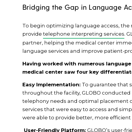
Bridging the Gap in Language A
To begin optimizing language access, the
provide
telephone interpreting services
. 
partner, helping the medical center immedia
language services and improve patient-pr
Having worked with numerous language s
medical center saw four key differentia
Easy Implementation:
To guarantee that s
throughout the facility, GLOBO conducted
telephony needs and optimal placement o
services that were easy to access and simpl
were able to provide better, more efficient 
User-Friendly Platform:
GLOBO’s user-fri