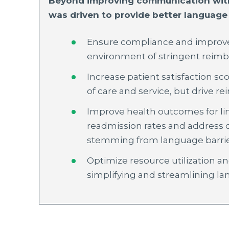
Beyond improving communication with 
was driven to provide better language 
Ensure compliance and improve 
environment of stringent reim
Increase patient satisfaction sco
of care and service, but drive 
Improve health outcomes for li
readmission rates and address o
stemming from language barri
Optimize resource utilization an
simplifying and streamlining la