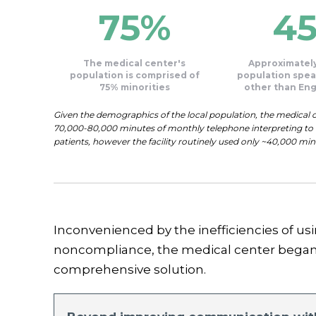
75%
4
The medical center's
Approximately
population is comprised of
population spea
75% minorities
other than Eng
Given the demographics of the local population, the medical ce
70,000-80,000 minutes of monthly telephone interpreting to e
patients, however the facility routinely used only ~40,000 mi
Inconvenienced by the inefficiencies of us
noncompliance, the medical center began 
comprehensive solution.