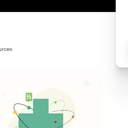
urces