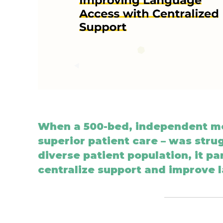
When a 500-bed, independent me
superior patient care
–
was strug
diverse patient population, it p
centralize support and improve 