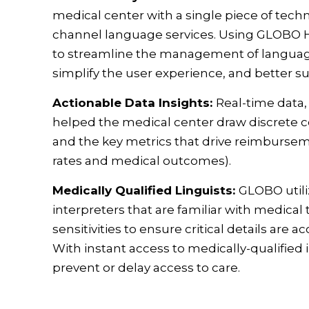
medical center with a single piece of tec
channel language services. Using GLOBO H
to streamline the management of language 
simplify the user experience, and better su
Actionable Data Insights:
Real-time data
helped the medical center draw discrete
and the key metrics that drive reimburseme
rates and medical outcomes).
Medically Qualified Linguists:
GLOBO utili
interpreters that are familiar with medical
sensitivities to ensure critical details a
With instant access to medically-qualified 
prevent or delay access to care.