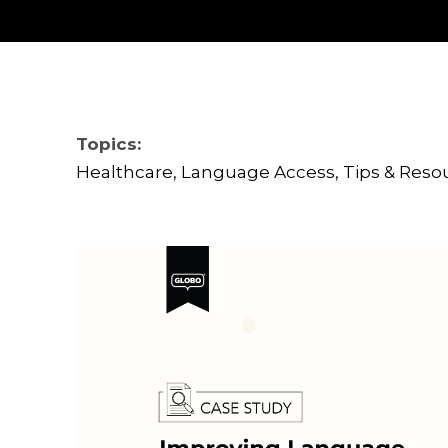
Topics:
Healthcare
,
Language Access
,
Tips & Reso