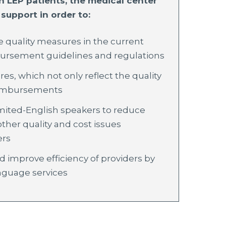
LEP patients, the medical center
support in order to:
quality measures in the current
bursement guidelines and regulations
res, which not only reflect the quality
reimbursements
mited-English speakers to reduce
ther quality and cost issues
ers
d improve efficiency of providers by
nguage services