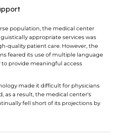
upport
erse population, the medical center
nguistically appropriate services was
igh-quality patient care. However, the
ons feared its use of multiple language
ty to provide meaningful access
logy made it difficult for physicians
d, as a result, the medical center's
ually fell short of its projections by