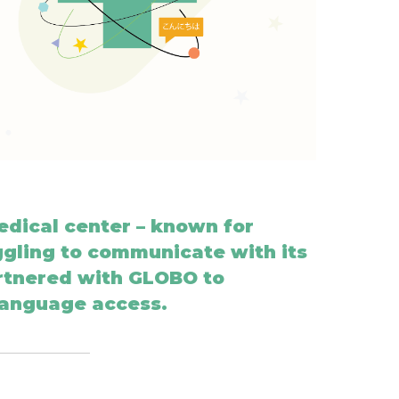
dical center – known for
gling to communicate with its
artnered with GLOBO to
language access.