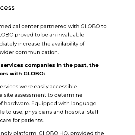
ccess
 medical center partnered with GLOBO to
GLOBO proved to be an invaluable
tely increase the availability of
ovider communication.
ervices companies in the past, the
tors with GLOBO:
ervices were easily accessible
 a site assessment to determine
f hardware. Equipped with language
e to use, physicians and hospital staff
care for patients.
endly platform, GLOBO HQ, provided the