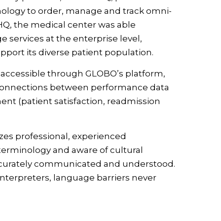
hnology to order, manage and track omni-
Q, the medical center was able
services at the enterprise level,
pport its diverse patient population.
, accessible through GLOBO’s platform,
 connections between performance data
nt (patient satisfaction, readmission
zes professional, experienced
 terminology and aware of cultural
re accurately communicated and understood.
interpreters, language barriers never