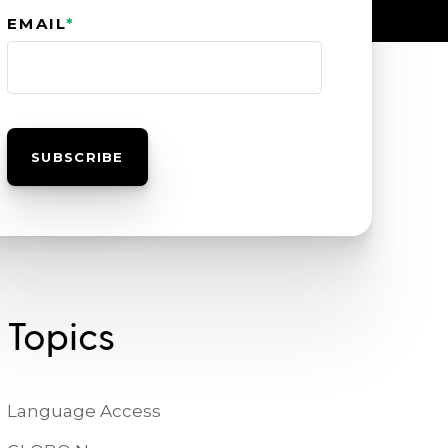
EMAIL
*
Topics
Language Access