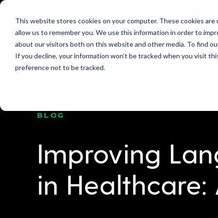
This website stores cookies on your computer. These cookies are u
allow us to remember you. We use this information in order to imp
PRODUCT
WHY GLOBO?
PRICING
about our visitors both on this website and other media. To find ou
If you decline, your information won’t be tracked when you visit th
preference not to be tracked.
BLOG
Improving La
in Healthcare: