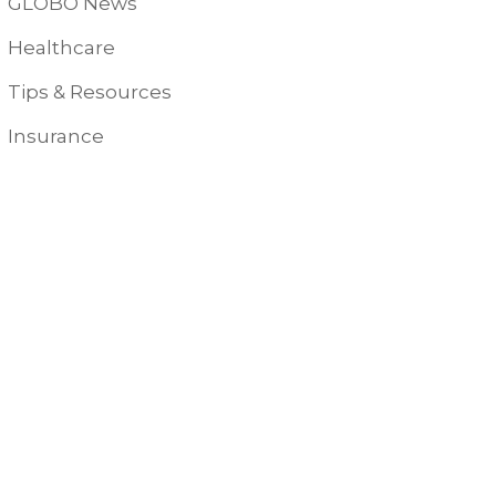
GLOBO News
Healthcare
Tips & Resources
Insurance