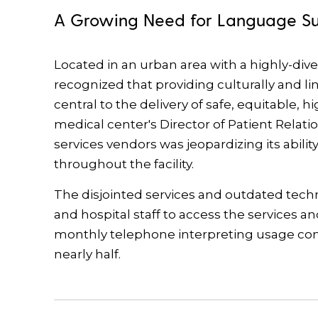
A Growing Need for Language S
Located in an urban area with a highly-div
recognized that providing culturally and li
central to the delivery of safe, equitable, h
medical center's Director of Patient Relati
services vendors was jeopardizing its abili
throughout the facility.
The disjointed services and outdated techno
and hospital staff to access the services an
monthly telephone interpreting usage contin
nearly half.