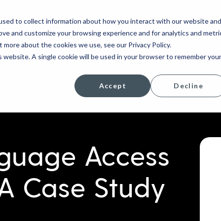
sed to collect information about how you interact with our website an
rove and customize your browsing experience and for analytics and metri
COMPANY
t more about the cookies we use, see our Privacy Policy.
is website. A single cookie will be used in your browser to remember you
Accept
Decline
nguage Access
 A Case Study