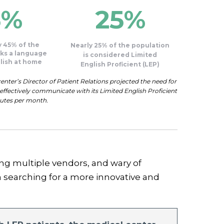
5%
25%
 45% of the
Nearly 25% of the population
ks a language
is considered Limited
lish at home
English Proficient (LEP)
nter’s Director of Patient Relations projected the need for
ffectively communicate with its Limited English Proficient
nutes per month.
ing multiple vendors, and wary of
searching for a more innovative and